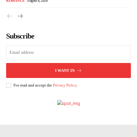
ROMANCE
August 4, 2026
Subscribe
I WANT IN
I've read and accept the
Privacy Policy
.