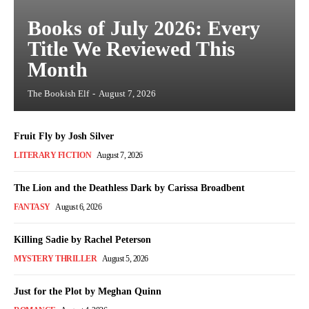
Books of July 2026: Every
Title We Reviewed This
Month
The Bookish Elf
-
August 7, 2026
Fruit Fly by Josh Silver
LITERARY FICTION
August 7, 2026
The Lion and the Deathless Dark by Carissa Broadbent
FANTASY
August 6, 2026
Killing Sadie by Rachel Peterson
MYSTERY THRILLER
August 5, 2026
Just for the Plot by Meghan Quinn