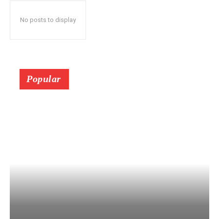
No posts to display
Popular