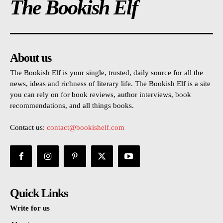
The Bookish Elf
About us
The Bookish Elf is your single, trusted, daily source for all the
news, ideas and richness of literary life. The Bookish Elf is a site
you can rely on for book reviews, author interviews, book
recommendations, and all things books.
Contact us:
contact@bookishelf.com
Quick Links
Write for us