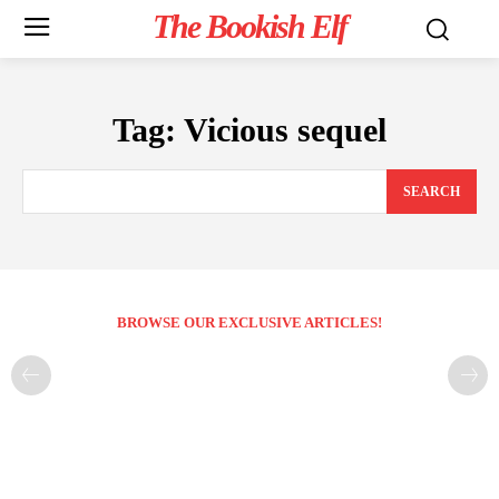
The Bookish Elf
Tag:
Vicious sequel
SEARCH
BROWSE OUR EXCLUSIVE ARTICLES!