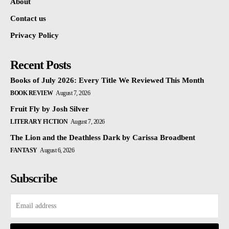
About
Contact us
Privacy Policy
Recent Posts
Books of July 2026: Every Title We Reviewed This Month
BOOK REVIEW
August 7, 2026
Fruit Fly by Josh Silver
LITERARY FICTION
August 7, 2026
The Lion and the Deathless Dark by Carissa Broadbent
FANTASY
August 6, 2026
Subscribe