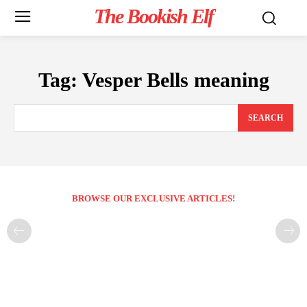
The Bookish Elf
Tag:
Vesper Bells meaning
SEARCH
BROWSE OUR EXCLUSIVE ARTICLES!