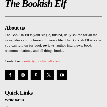
The Bookish Elf
About us
The Bookish Elf is your single, trusted, daily source for all the
news, ideas and richness of literary life. The Bookish Elf is a site
you can rely on for book reviews, author interviews, book
recommendations, and all things books.
Contact us:
contact@bookishelf.com
Quick Links
Write for us