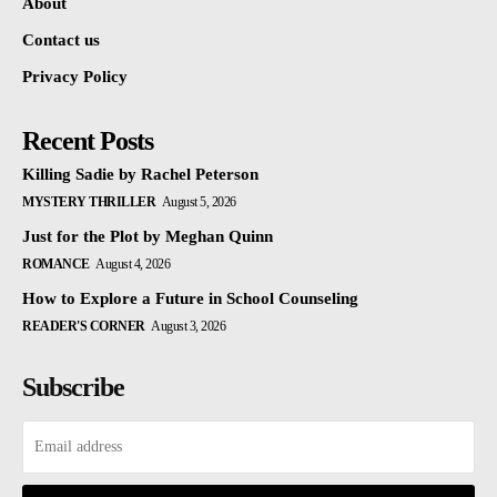
About
Contact us
Privacy Policy
Recent Posts
Killing Sadie by Rachel Peterson
MYSTERY THRILLER
August 5, 2026
Just for the Plot by Meghan Quinn
ROMANCE
August 4, 2026
How to Explore a Future in School Counseling
READER'S CORNER
August 3, 2026
Subscribe