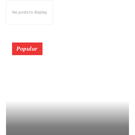
No posts to display
Popular