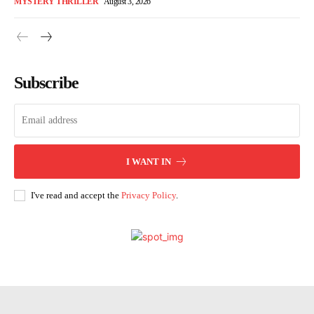
MYSTERY THRILLER
August 3, 2026
Subscribe
I WANT IN
I've read and accept the
Privacy Policy
.