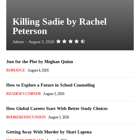
Killing Sadie by Rachel
Peterson
Admin
-
August 5, 2026
Just for the Plot by Meghan Quinn
ROMANCE
August 4, 2026
How to Explore a Future in School Counseling
READER'S CORNER
August 3, 2026
How Global Careers Start With Better Study Choices
BOOKISH DISCUSSION
August 3, 2026
Getting Away With Murder by Shari Lapena