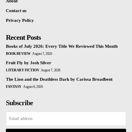
About
Contact us
Privacy Policy
Recent Posts
Books of July 2026: Every Title We Reviewed This Month
BOOK REVIEW
August 7, 2026
Fruit Fly by Josh Silver
LITERARY FICTION
August 7, 2026
The Lion and the Deathless Dark by Carissa Broadbent
FANTASY
August 6, 2026
Subscribe