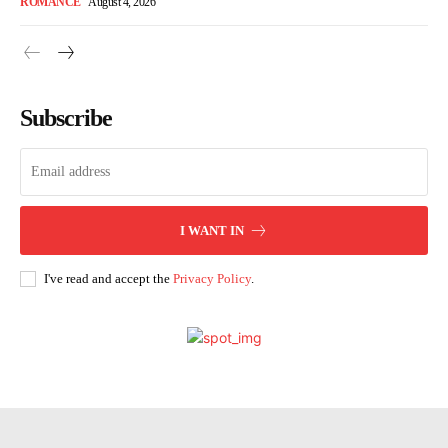
ROMANCE
August 4, 2026
Subscribe
I WANT IN
I've read and accept the
Privacy Policy
.