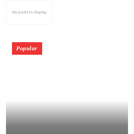
No posts to display
Popular