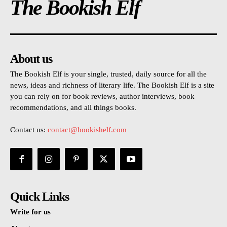
The Bookish Elf
About us
The Bookish Elf is your single, trusted, daily source for all the
news, ideas and richness of literary life. The Bookish Elf is a site
you can rely on for book reviews, author interviews, book
recommendations, and all things books.
Contact us:
contact@bookishelf.com
Quick Links
Write for us