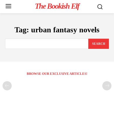
The Bookish Elf
Tag:
urban fantasy novels
SEARCH
BROWSE OUR EXCLUSIVE ARTICLES!