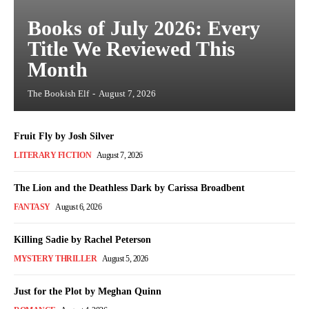
Books of July 2026: Every
Title We Reviewed This
Month
The Bookish Elf
-
August 7, 2026
Fruit Fly by Josh Silver
LITERARY FICTION
August 7, 2026
The Lion and the Deathless Dark by Carissa Broadbent
FANTASY
August 6, 2026
Killing Sadie by Rachel Peterson
MYSTERY THRILLER
August 5, 2026
Just for the Plot by Meghan Quinn