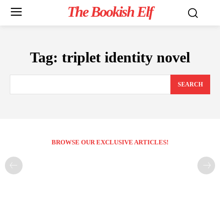
The Bookish Elf
Tag:
triplet identity novel
SEARCH
BROWSE OUR EXCLUSIVE ARTICLES!