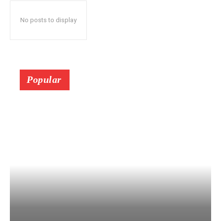
No posts to display
Popular