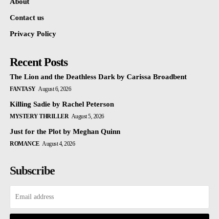
About
Contact us
Privacy Policy
Recent Posts
The Lion and the Deathless Dark by Carissa Broadbent
FANTASY
August 6, 2026
Killing Sadie by Rachel Peterson
MYSTERY THRILLER
August 5, 2026
Just for the Plot by Meghan Quinn
ROMANCE
August 4, 2026
Subscribe