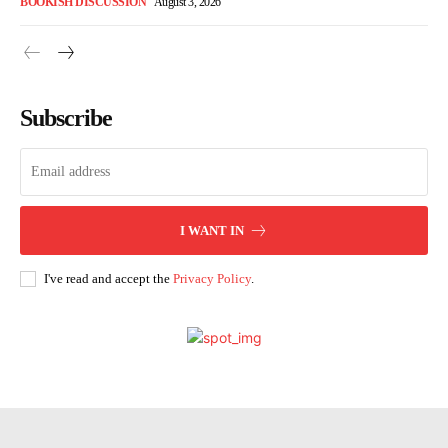
BOOKISH DISCUSSION
August 3, 2026
Subscribe
I WANT IN
I've read and accept the
Privacy Policy
.