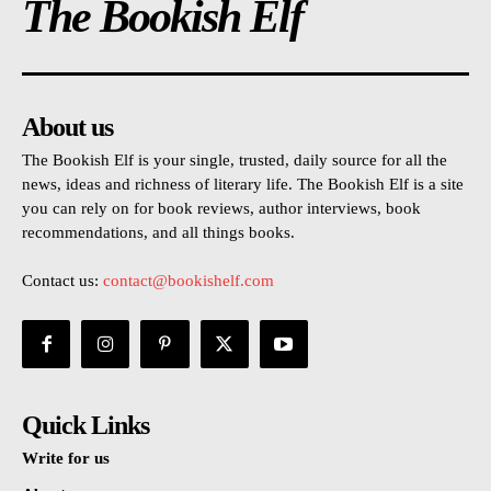
The Bookish Elf
About us
The Bookish Elf is your single, trusted, daily source for all the
news, ideas and richness of literary life. The Bookish Elf is a site
you can rely on for book reviews, author interviews, book
recommendations, and all things books.
Contact us:
contact@bookishelf.com
Quick Links
Write for us