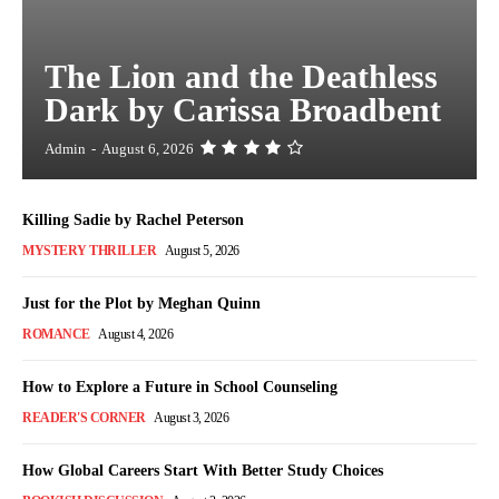
The Lion and the Deathless
Dark by Carissa Broadbent
Admin
-
August 6, 2026
Killing Sadie by Rachel Peterson
MYSTERY THRILLER
August 5, 2026
Just for the Plot by Meghan Quinn
ROMANCE
August 4, 2026
How to Explore a Future in School Counseling
READER'S CORNER
August 3, 2026
How Global Careers Start With Better Study Choices