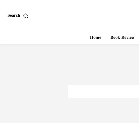
Search
Home
Book Review