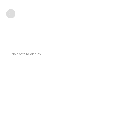
No posts to display