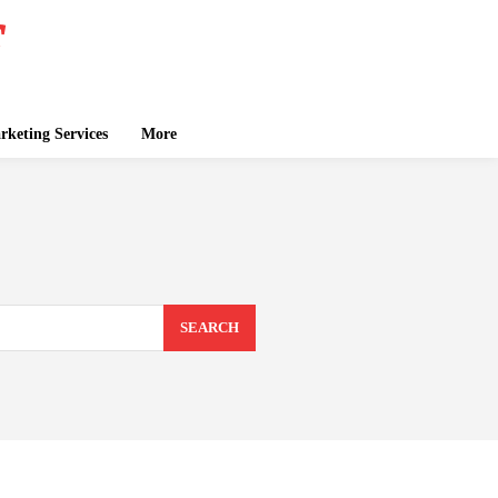
keting Services
More
SEARCH