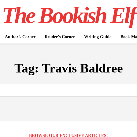
The Bookish Elf
Author’s Corner
Reader’s Corner
Writing Guide
Book Mar
Tag:
Travis Baldree
BROWSE OUR EXCLUSIVE ARTICLES!