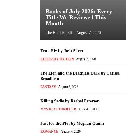
Books of July 2026: Every
Title We Reviewed This
Month
The Bookish Elf
-
August 7, 2026
Fruit Fly by Josh Silver
LITERARY FICTION
August 7, 2026
The Lion and the Deathless Dark by Carissa
Broadbent
FANTASY
August 6, 2026
Killing Sadie by Rachel Peterson
MYSTERY THRILLER
August 5, 2026
Just for the Plot by Meghan Quinn
ROMANCE
August 4, 2026