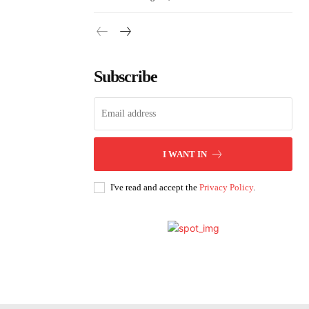
Subscribe
I WANT IN
I've read and accept the
Privacy Policy
.