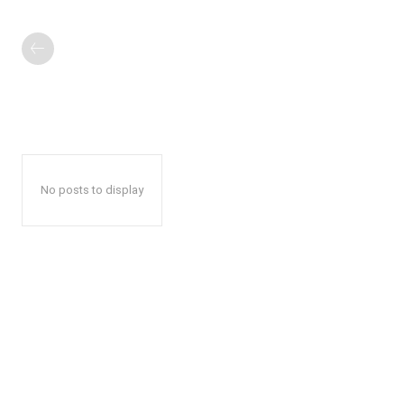
No posts to display