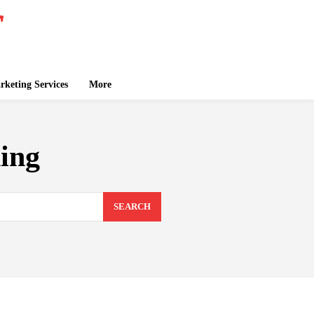
keting Services
More
ing
SEARCH