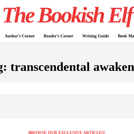
The Bookish Elf
Author’s Corner
Reader’s Corner
Writing Guide
Book Mar
g:
transcendental awaken
BROWSE OUR EXCLUSIVE ARTICLES!