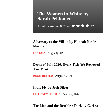
The Women in White by
Sarah Pekkanen
Admin
-
August 8, 2026
Adversary to the Villain by Hannah Nicole
Maehrer
FANTASY
August 8, 2026
Books of July 2026: Every Title We Reviewed
This Month
BOOK REVIEW
August 7, 2026
Fruit Fly by Josh Silver
LITERARY FICTION
August 7, 2026
The Lion and the Deathless Dark by Carissa