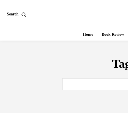
Search
Home
Book Review
Ta