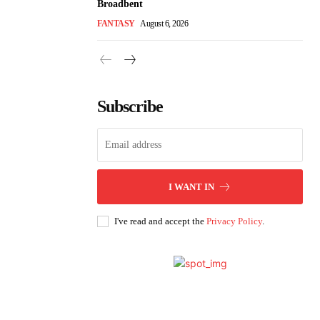
Broadbent
FANTASY
August 6, 2026
Subscribe
I WANT IN
I've read and accept the
Privacy Policy
.