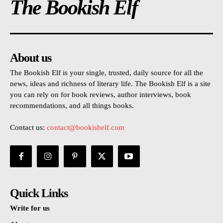
The Bookish Elf
About us
The Bookish Elf is your single, trusted, daily source for all the
news, ideas and richness of literary life. The Bookish Elf is a site
you can rely on for book reviews, author interviews, book
recommendations, and all things books.
Contact us:
contact@bookishelf.com
Quick Links
Write for us