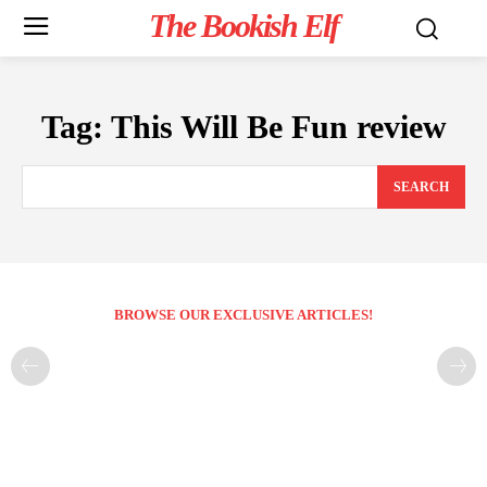
The Bookish Elf
Tag:
This Will Be Fun review
SEARCH
BROWSE OUR EXCLUSIVE ARTICLES!