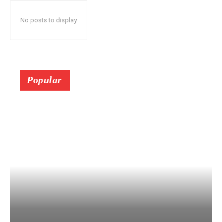
No posts to display
Popular