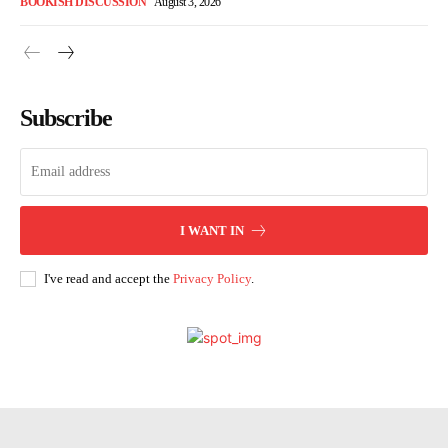
BOOKISH DISCUSSION
August 3, 2026
Subscribe
I WANT IN
I've read and accept the
Privacy Policy
.