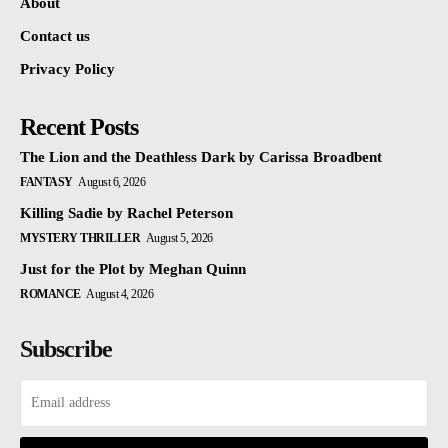
About
Contact us
Privacy Policy
Recent Posts
The Lion and the Deathless Dark by Carissa Broadbent
FANTASY
August 6, 2026
Killing Sadie by Rachel Peterson
MYSTERY THRILLER
August 5, 2026
Just for the Plot by Meghan Quinn
ROMANCE
August 4, 2026
Subscribe