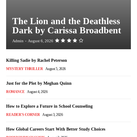
The Lion and the Deathless
Dark by Carissa Broadbent
Admin
-
August 6, 2026
Killing Sadie by Rachel Peterson
MYSTERY THRILLER
August 5, 2026
Just for the Plot by Meghan Quinn
ROMANCE
August 4, 2026
How to Explore a Future in School Counseling
READER'S CORNER
August 3, 2026
How Global Careers Start With Better Study Choices