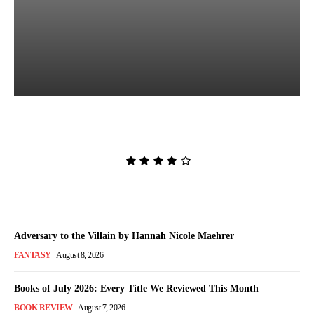
The Women in White by
Sarah Pekkanen
Admin
-
August 8, 2026
Adversary to the Villain by Hannah Nicole Maehrer
FANTASY
August 8, 2026
Books of July 2026: Every Title We Reviewed This Month
BOOK REVIEW
August 7, 2026