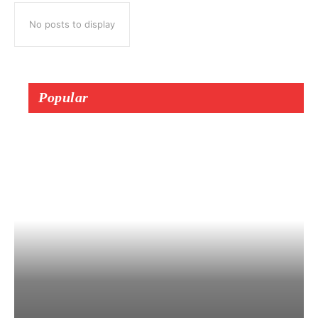
No posts to display
Popular