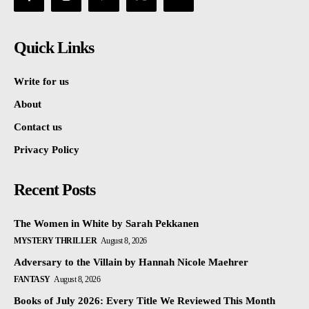
Quick Links
Write for us
About
Contact us
Privacy Policy
Recent Posts
The Women in White by Sarah Pekkanen
MYSTERY THRILLER
August 8, 2026
Adversary to the Villain by Hannah Nicole Maehrer
FANTASY
August 8, 2026
Books of July 2026: Every Title We Reviewed This Month