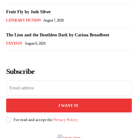
Fruit Fly by Josh Silver
LITERARY FICTION
August 7, 2026
The Lion and the Deathless Dark by Carissa Broadbent
FANTASY
August 6, 2026
Subscribe
I WANT IN
I've read and accept the
Privacy Policy
.