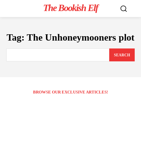
The Bookish Elf
Tag:
The Unhoneymooners plot
SEARCH
BROWSE OUR EXCLUSIVE ARTICLES!