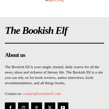
The Bookish Elf
About us
The Bookish Elf is your single, trusted, daily source for all the
news, ideas and richness of literary life. The Bookish Elf is a site
you can rely on for book reviews, author interviews, book
recommendations, and all things books.
Contact us:
contact@bookishelf.com