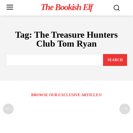
The Bookish Elf
Tag:
The Treasure Hunters
Club Tom Ryan
SEARCH
BROWSE OUR EXCLUSIVE ARTICLES!