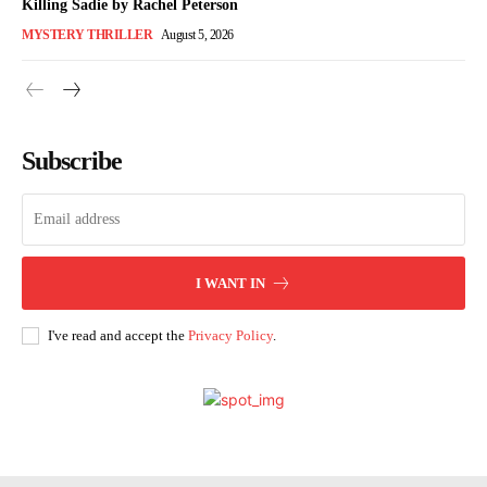
Killing Sadie by Rachel Peterson
MYSTERY THRILLER
August 5, 2026
Subscribe
I WANT IN
I've read and accept the
Privacy Policy
.