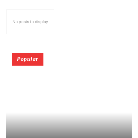
No posts to display
Popular