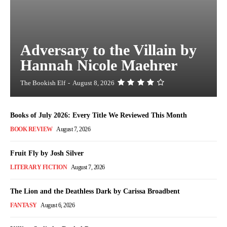
Adversary to the Villain by
Hannah Nicole Maehrer
The Bookish Elf
-
August 8, 2026
Books of July 2026: Every Title We Reviewed This Month
BOOK REVIEW
August 7, 2026
Fruit Fly by Josh Silver
LITERARY FICTION
August 7, 2026
The Lion and the Deathless Dark by Carissa Broadbent
FANTASY
August 6, 2026