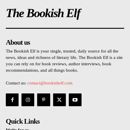
The Bookish Elf
About us
The Bookish Elf is your single, trusted, daily source for all the
news, ideas and richness of literary life. The Bookish Elf is a site
you can rely on for book reviews, author interviews, book
recommendations, and all things books.
Contact us:
contact@bookishelf.com
Quick Links