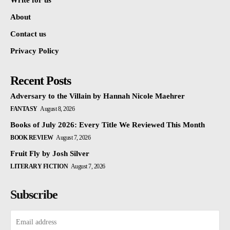
Write for us
About
Contact us
Privacy Policy
Recent Posts
Adversary to the Villain by Hannah Nicole Maehrer
FANTASY
August 8, 2026
Books of July 2026: Every Title We Reviewed This Month
BOOK REVIEW
August 7, 2026
Fruit Fly by Josh Silver
LITERARY FICTION
August 7, 2026
Subscribe