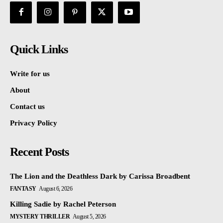
Quick Links
Write for us
About
Contact us
Privacy Policy
Recent Posts
The Lion and the Deathless Dark by Carissa Broadbent
FANTASY
August 6, 2026
Killing Sadie by Rachel Peterson
MYSTERY THRILLER
August 5, 2026