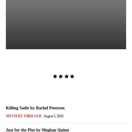
The Lion and the Deathless
Dark by Carissa Broadbent
Admin
-
August 6, 2026
Killing Sadie by Rachel Peterson
MYSTERY THRILLER
August 5, 2026
Just for the Plot by Meghan Quinn