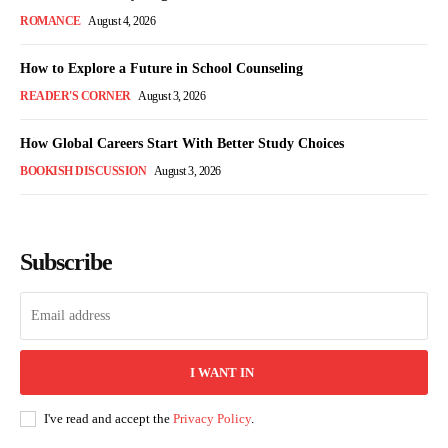
ROMANCE
August 4, 2026
How to Explore a Future in School Counseling
READER'S CORNER
August 3, 2026
How Global Careers Start With Better Study Choices
BOOKISH DISCUSSION
August 3, 2026
Subscribe
I WANT IN
I've read and accept the
Privacy Policy
.