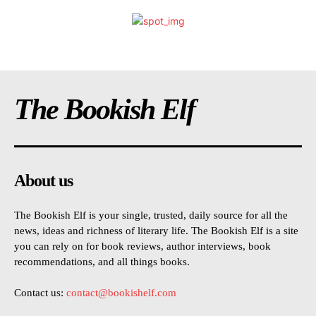
The Bookish Elf
About us
The Bookish Elf is your single, trusted, daily source for all the
news, ideas and richness of literary life. The Bookish Elf is a site
you can rely on for book reviews, author interviews, book
recommendations, and all things books.
Contact us:
contact@bookishelf.com