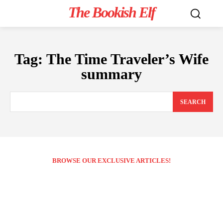
The Bookish Elf
Tag:
The Time Traveler’s Wife
summary
SEARCH
BROWSE OUR EXCLUSIVE ARTICLES!