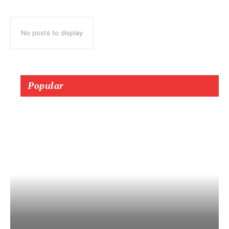
No posts to display
Popular