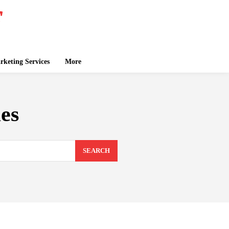
keting Services
More
es
SEARCH