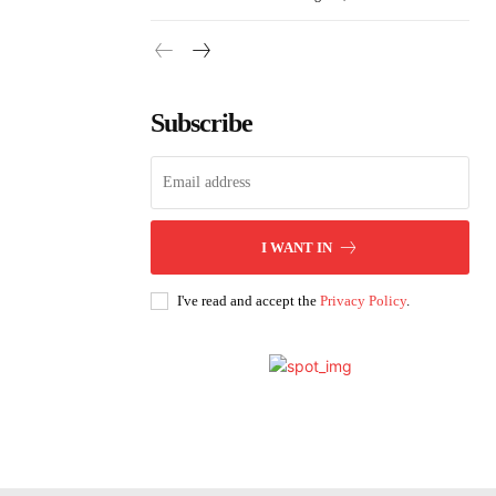
Subscribe
I WANT IN
I've read and accept the
Privacy Policy
.