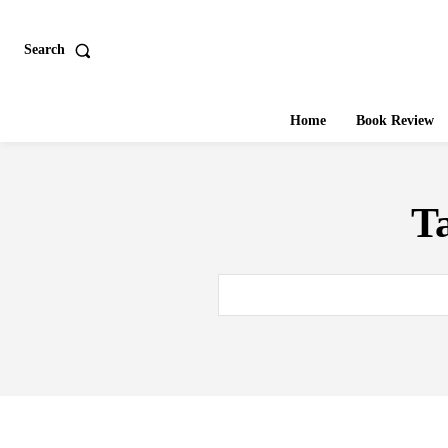
Search
Home
Book Review
T