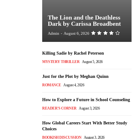
The Lion and the Deathless
Dark by Carissa Broadbent
Admin
-
August 6, 2026
Killing Sadie by Rachel Peterson
MYSTERY THRILLER
August 5, 2026
Just for the Plot by Meghan Quinn
ROMANCE
August 4, 2026
How to Explore a Future in School Counseling
READER'S CORNER
August 3, 2026
How Global Careers Start With Better Study
Choices
BOOKISH DISCUSSION
August 3, 2026