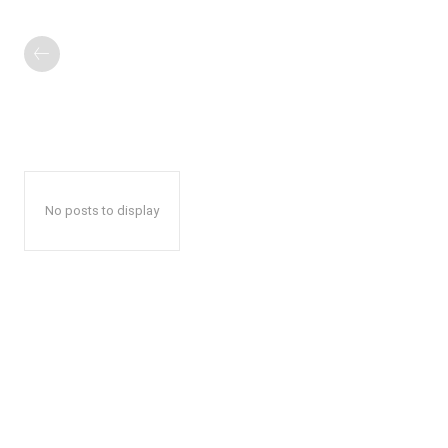
No posts to display