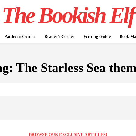
The Bookish Elf
Author’s Corner
Reader’s Corner
Writing Guide
Book Mar
ag:
The Starless Sea them
BROWSE OUR EXCLUSIVE ARTICLES!