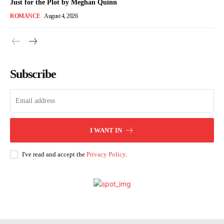
Just for the Plot by Meghan Quinn
ROMANCE
August 4, 2026
Subscribe
I WANT IN
I've read and accept the
Privacy Policy
.