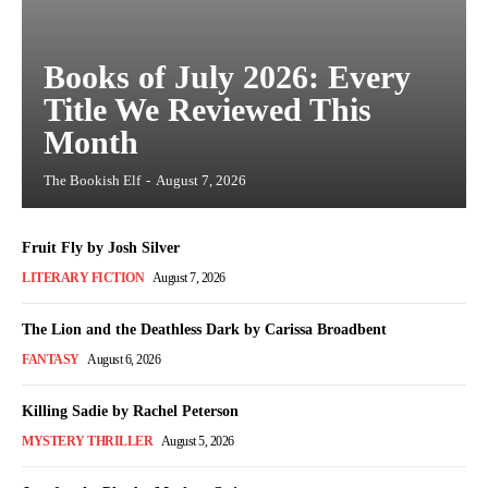
Books of July 2026: Every
Title We Reviewed This
Month
The Bookish Elf
-
August 7, 2026
Fruit Fly by Josh Silver
LITERARY FICTION
August 7, 2026
The Lion and the Deathless Dark by Carissa Broadbent
FANTASY
August 6, 2026
Killing Sadie by Rachel Peterson
MYSTERY THRILLER
August 5, 2026