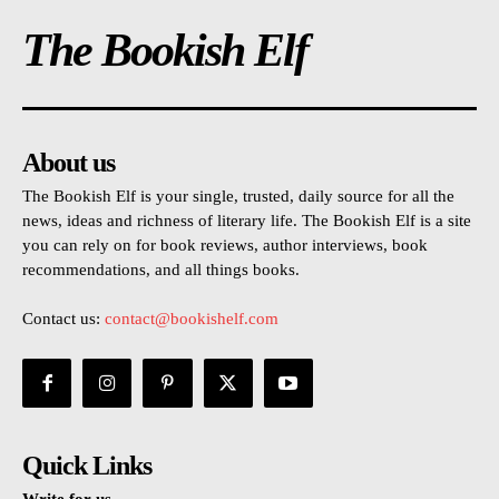
The Bookish Elf
About us
The Bookish Elf is your single, trusted, daily source for all the
news, ideas and richness of literary life. The Bookish Elf is a site
you can rely on for book reviews, author interviews, book
recommendations, and all things books.
Contact us:
contact@bookishelf.com
Quick Links