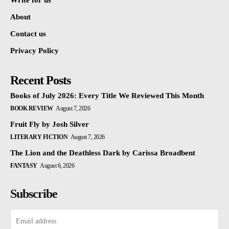
Write for us
About
Contact us
Privacy Policy
Recent Posts
Books of July 2026: Every Title We Reviewed This Month
BOOK REVIEW
August 7, 2026
Fruit Fly by Josh Silver
LITERARY FICTION
August 7, 2026
The Lion and the Deathless Dark by Carissa Broadbent
FANTASY
August 6, 2026
Subscribe