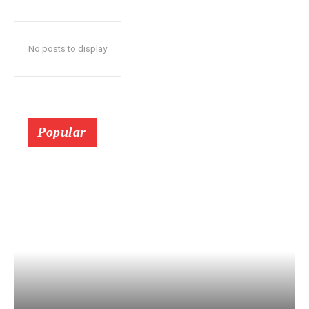
No posts to display
Popular