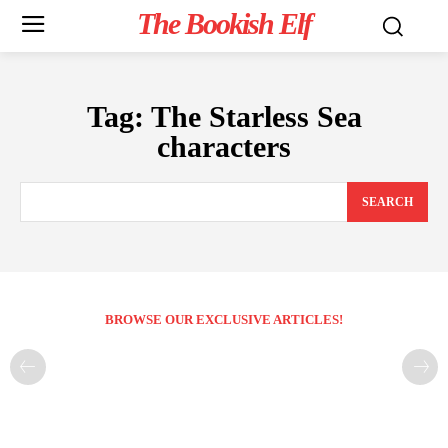
The Bookish Elf
Tag:
The Starless Sea
characters
SEARCH
BROWSE OUR EXCLUSIVE ARTICLES!