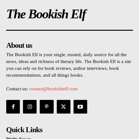
The Bookish Elf
About us
The Bookish Elf is your single, trusted, daily source for all the
news, ideas and richness of literary life. The Bookish Elf is a site
you can rely on for book reviews, author interviews, book
recommendations, and all things books.
Contact us:
contact@bookishelf.com
Quick Links