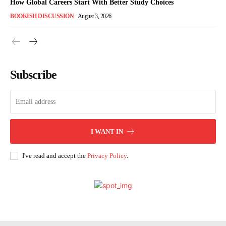
How Global Careers Start With Better Study Choices
BOOKISH DISCUSSION
August 3, 2026
Subscribe
I WANT IN
I've read and accept the
Privacy Policy
.