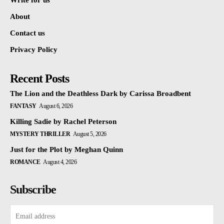
Write for us
About
Contact us
Privacy Policy
Recent Posts
The Lion and the Deathless Dark by Carissa Broadbent
FANTASY
August 6, 2026
Killing Sadie by Rachel Peterson
MYSTERY THRILLER
August 5, 2026
Just for the Plot by Meghan Quinn
ROMANCE
August 4, 2026
Subscribe