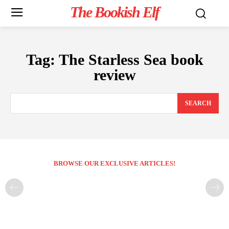
The Bookish Elf
Tag:
The Starless Sea book
review
SEARCH
BROWSE OUR EXCLUSIVE ARTICLES!