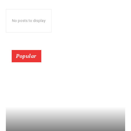
No posts to display
Popular