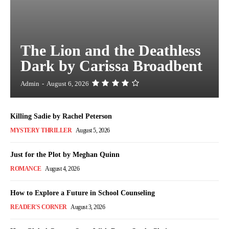
The Lion and the Deathless
Dark by Carissa Broadbent
Admin
-
August 6, 2026
Killing Sadie by Rachel Peterson
MYSTERY THRILLER
August 5, 2026
Just for the Plot by Meghan Quinn
ROMANCE
August 4, 2026
How to Explore a Future in School Counseling
READER'S CORNER
August 3, 2026