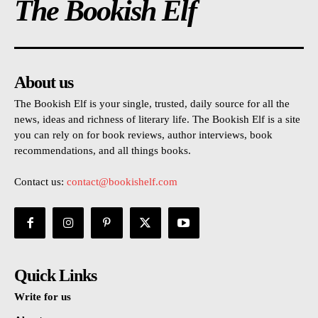
The Bookish Elf
About us
The Bookish Elf is your single, trusted, daily source for all the
news, ideas and richness of literary life. The Bookish Elf is a site
you can rely on for book reviews, author interviews, book
recommendations, and all things books.
Contact us:
contact@bookishelf.com
Quick Links
Write for us