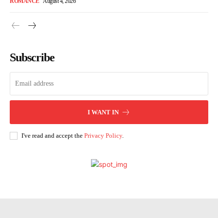
ROMANCE
August 4, 2026
Subscribe
I WANT IN
I've read and accept the
Privacy Policy
.