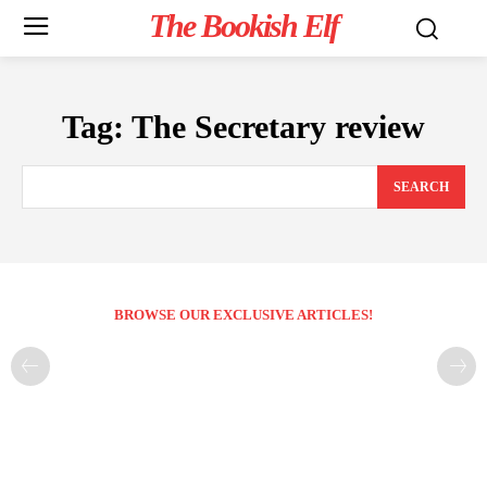
The Bookish Elf
Tag:
The Secretary review
SEARCH
BROWSE OUR EXCLUSIVE ARTICLES!