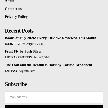
About
Contact us
Privacy Policy
Recent Posts
Books of July 2026: Every Title We Reviewed This Month
BOOK REVIEW
August 7, 2026
Fruit Fly by Josh Silver
LITERARY FICTION
August 7, 2026
The Lion and the Deathless Dark by Carissa Broadbent
FANTASY
August 6, 2026
Subscribe