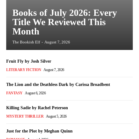
Books of July 2026: Every
Title We Reviewed This
Month
The Bookish Elf
-
August 7, 2026
Fruit Fly by Josh Silver
LITERARY FICTION
August 7, 2026
The Lion and the Deathless Dark by Carissa Broadbent
FANTASY
August 6, 2026
Killing Sadie by Rachel Peterson
MYSTERY THRILLER
August 5, 2026
Just for the Plot by Meghan Quinn