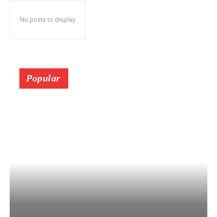
No posts to display
Popular