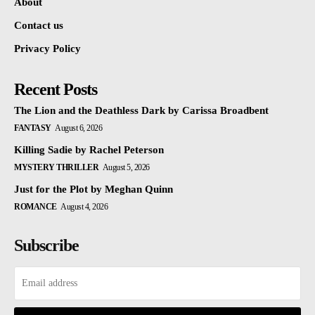
About
Contact us
Privacy Policy
Recent Posts
The Lion and the Deathless Dark by Carissa Broadbent
FANTASY
August 6, 2026
Killing Sadie by Rachel Peterson
MYSTERY THRILLER
August 5, 2026
Just for the Plot by Meghan Quinn
ROMANCE
August 4, 2026
Subscribe