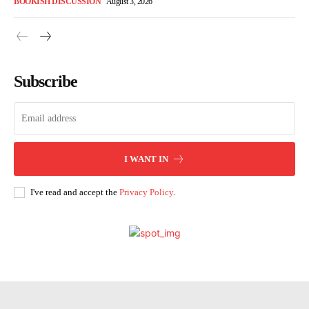
BOOKISH DISCUSSION
August 3, 2026
Subscribe
I WANT IN
I've read and accept the
Privacy Policy
.