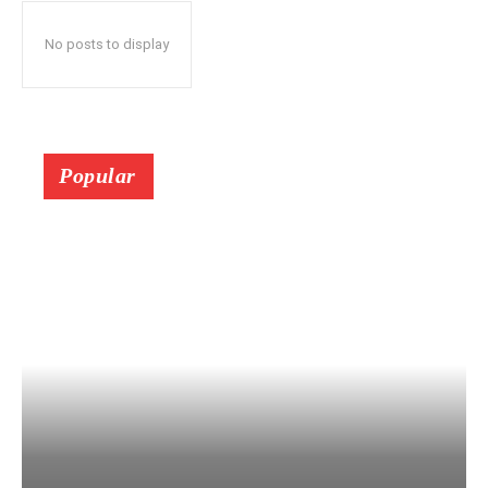
No posts to display
Popular