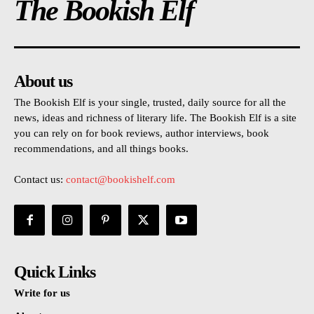
The Bookish Elf
About us
The Bookish Elf is your single, trusted, daily source for all the
news, ideas and richness of literary life. The Bookish Elf is a site
you can rely on for book reviews, author interviews, book
recommendations, and all things books.
Contact us:
contact@bookishelf.com
Quick Links
Write for us