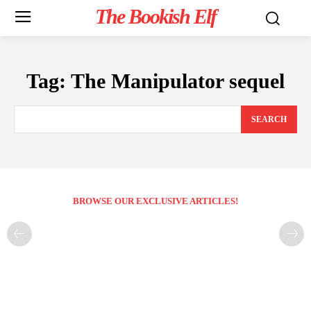
The Bookish Elf
Tag:
The Manipulator sequel
SEARCH
BROWSE OUR EXCLUSIVE ARTICLES!