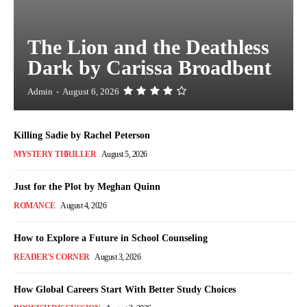
The Lion and the Deathless
Dark by Carissa Broadbent
Admin
-
August 6, 2026
Killing Sadie by Rachel Peterson
MYSTERY THRILLER
August 5, 2026
Just for the Plot by Meghan Quinn
ROMANCE
August 4, 2026
How to Explore a Future in School Counseling
READER'S CORNER
August 3, 2026
How Global Careers Start With Better Study Choices