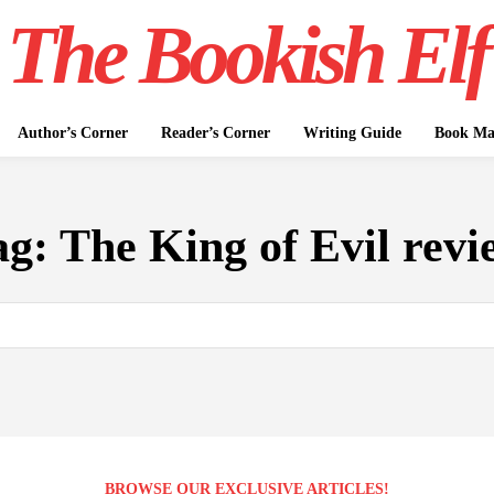
The Bookish Elf
Author’s Corner
Reader’s Corner
Writing Guide
Book Mar
ag:
The King of Evil revi
BROWSE OUR EXCLUSIVE ARTICLES!