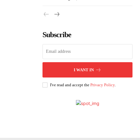
Subscribe
I WANT IN
I've read and accept the
Privacy Policy
.