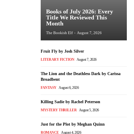
Books of July 2026: Every
Title We Reviewed This
Month
The Bookish Elf
-
August 7, 2026
Fruit Fly by Josh Silver
LITERARY FICTION
August 7, 2026
The Lion and the Deathless Dark by Carissa
Broadbent
FANTASY
August 6, 2026
Killing Sadie by Rachel Peterson
MYSTERY THRILLER
August 5, 2026
Just for the Plot by Meghan Quinn
ROMANCE
August 4, 2026