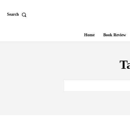
Search
Home
Book Review
T