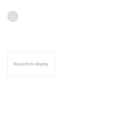
No posts to display