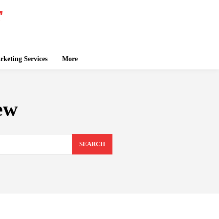
keting Services
More
ew
SEARCH