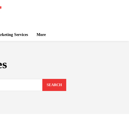
keting Services
More
es
SEARCH