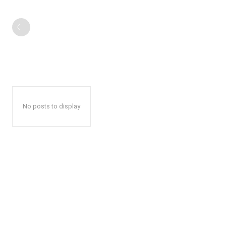
No posts to display