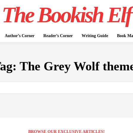
The Bookish Elf
Author’s Corner
Reader’s Corner
Writing Guide
Book Mar
ag:
The Grey Wolf them
BROWSE OUR EXCLUSIVE ARTICLES!