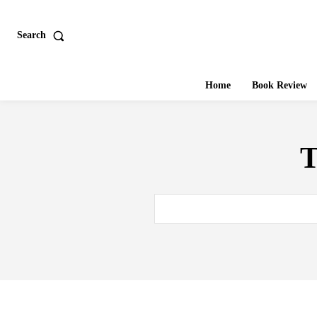
Search
Home
Book Review
T