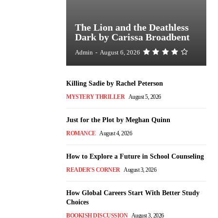
The Lion and the Deathless
Dark by Carissa Broadbent
Admin
-
August 6, 2026
Killing Sadie by Rachel Peterson
MYSTERY THRILLER
August 5, 2026
Just for the Plot by Meghan Quinn
ROMANCE
August 4, 2026
How to Explore a Future in School Counseling
READER'S CORNER
August 3, 2026
How Global Careers Start With Better Study
Choices
BOOKISH DISCUSSION
August 3, 2026