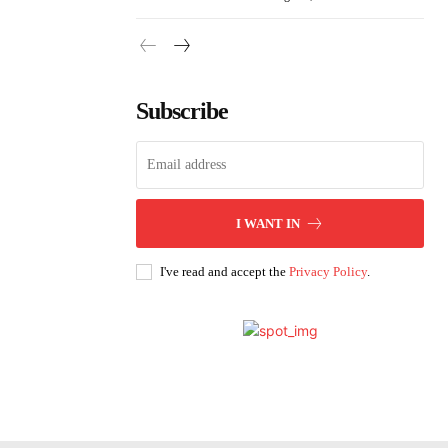
Subscribe
I WANT IN
I've read and accept the
Privacy Policy
.