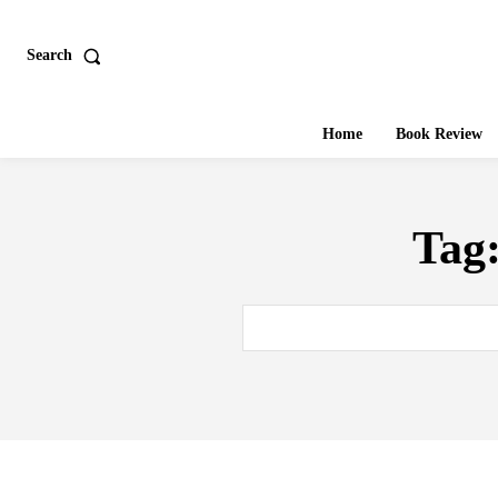
Search
Home
Book Review
Tag