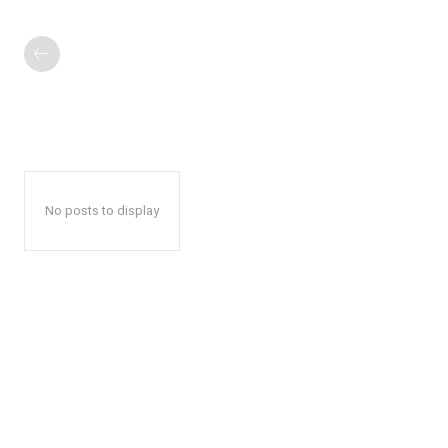
No posts to display