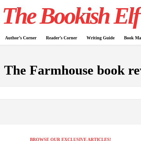
The Bookish Elf
Author’s Corner
Reader’s Corner
Writing Guide
Book Mar
:
The Farmhouse book re
BROWSE OUR EXCLUSIVE ARTICLES!