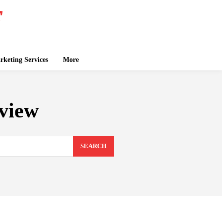
keting Services
More
view
SEARCH