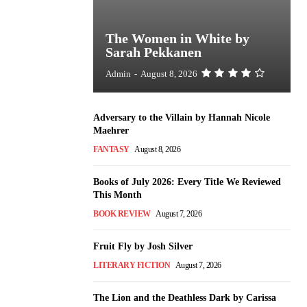
The Women in White by
Sarah Pekkanen
Admin
-
August 8, 2026
Adversary to the Villain by Hannah Nicole
Maehrer
FANTASY
August 8, 2026
Books of July 2026: Every Title We Reviewed
This Month
BOOK REVIEW
August 7, 2026
Fruit Fly by Josh Silver
LITERARY FICTION
August 7, 2026
The Lion and the Deathless Dark by Carissa