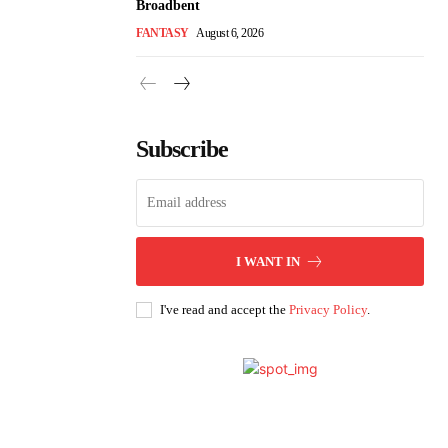
Broadbent
FANTASY
August 6, 2026
Subscribe
I WANT IN
I've read and accept the
Privacy Policy
.