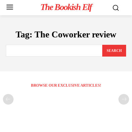
The Bookish Elf
Tag:
The Coworker review
SEARCH
BROWSE OUR EXCLUSIVE ARTICLES!