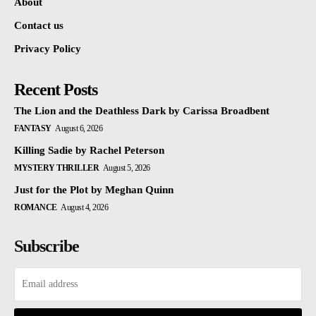
About
Contact us
Privacy Policy
Recent Posts
The Lion and the Deathless Dark by Carissa Broadbent
FANTASY
August 6, 2026
Killing Sadie by Rachel Peterson
MYSTERY THRILLER
August 5, 2026
Just for the Plot by Meghan Quinn
ROMANCE
August 4, 2026
Subscribe