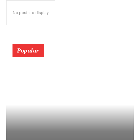
No posts to display
Popular