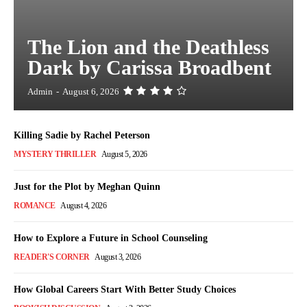
The Lion and the Deathless
Dark by Carissa Broadbent
Admin
-
August 6, 2026
Killing Sadie by Rachel Peterson
MYSTERY THRILLER
August 5, 2026
Just for the Plot by Meghan Quinn
ROMANCE
August 4, 2026
How to Explore a Future in School Counseling
READER'S CORNER
August 3, 2026
How Global Careers Start With Better Study Choices