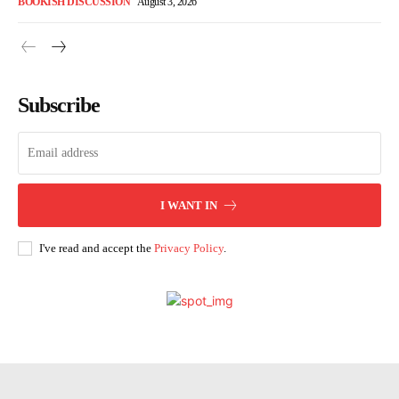
BOOKISH DISCUSSION
August 3, 2026
Subscribe
I WANT IN
I've read and accept the
Privacy Policy
.