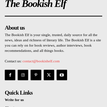
The Bookish Elf
About us
The Bookish Elf is your single, trusted, daily source for all the
news, ideas and richness of literary life. The Bookish Elf is a site
you can rely on for book reviews, author interviews, book
recommendations, and all things books.
Contact us:
contact@bookishelf.com
Quick Links
Write for us