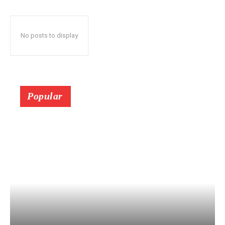
No posts to display
Popular