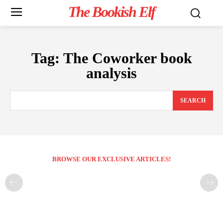
The Bookish Elf
Tag:
The Coworker book
analysis
SEARCH
BROWSE OUR EXCLUSIVE ARTICLES!