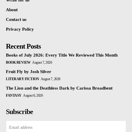
Write for us
About
Contact us
Privacy Policy
Recent Posts
Books of July 2026: Every Title We Reviewed This Month
BOOK REVIEW
August 7, 2026
Fruit Fly by Josh Silver
LITERARY FICTION
August 7, 2026
The Lion and the Deathless Dark by Carissa Broadbent
FANTASY
August 6, 2026
Subscribe