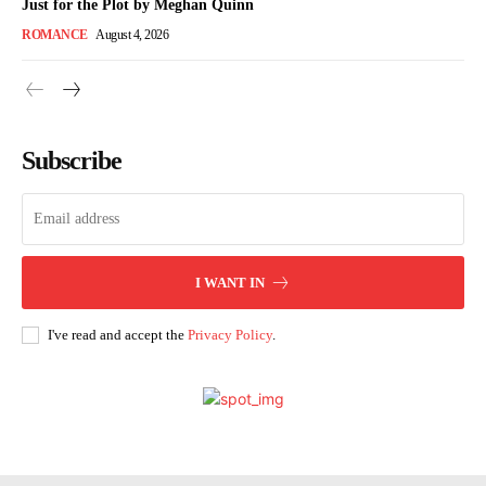
Just for the Plot by Meghan Quinn
ROMANCE
August 4, 2026
Subscribe
I WANT IN
I've read and accept the
Privacy Policy
.