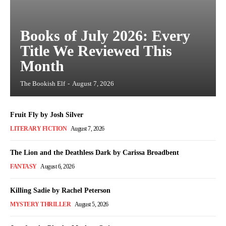
Books of July 2026: Every
Title We Reviewed This
Month
The Bookish Elf
-
August 7, 2026
Fruit Fly by Josh Silver
LITERARY FICTION
August 7, 2026
The Lion and the Deathless Dark by Carissa Broadbent
FANTASY
August 6, 2026
Killing Sadie by Rachel Peterson
MYSTERY THRILLER
August 5, 2026