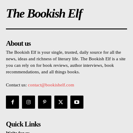
The Bookish Elf
About us
The Bookish Elf is your single, trusted, daily source for all the
news, ideas and richness of literary life. The Bookish Elf is a site
you can rely on for book reviews, author interviews, book
recommendations, and all things books.
Contact us:
contact@bookishelf.com
Quick Links