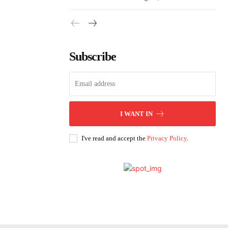
Subscribe
I WANT IN
I've read and accept the
Privacy Policy
.