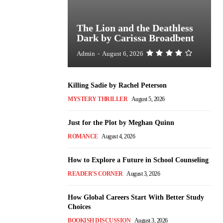
The Lion and the Deathless
Dark by Carissa Broadbent
Admin
-
August 6, 2026
Killing Sadie by Rachel Peterson
MYSTERY THRILLER
August 5, 2026
Just for the Plot by Meghan Quinn
ROMANCE
August 4, 2026
How to Explore a Future in School Counseling
READER'S CORNER
August 3, 2026
How Global Careers Start With Better Study
Choices
BOOKISH DISCUSSION
August 3, 2026