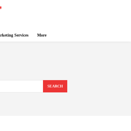
keting Services
More
SEARCH