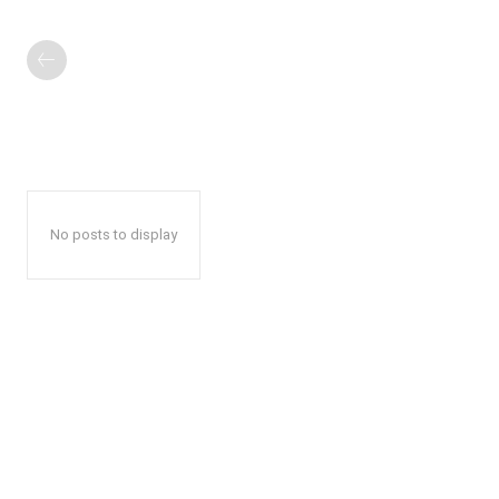
No posts to display