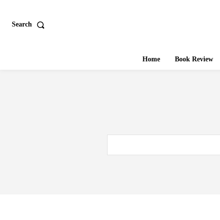
Search
Home
Book Review