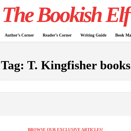
The Bookish Elf
Author’s Corner
Reader’s Corner
Writing Guide
Book Mar
Tag:
T. Kingfisher books
BROWSE OUR EXCLUSIVE ARTICLES!