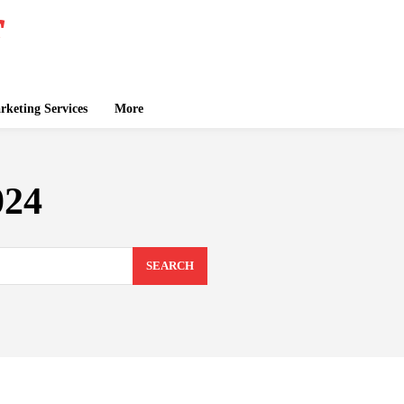
keting Services
More
024
SEARCH