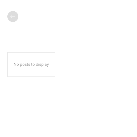
No posts to display