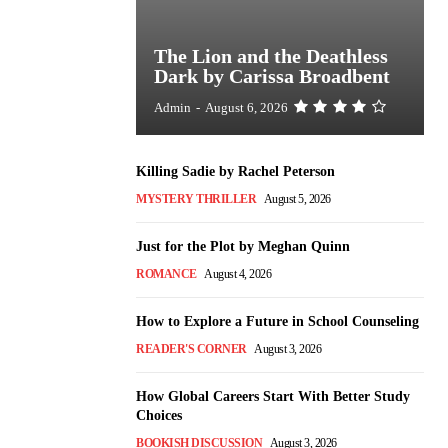
The Lion and the Deathless
Dark by Carissa Broadbent
Admin
-
August 6, 2026
Killing Sadie by Rachel Peterson
MYSTERY THRILLER
August 5, 2026
Just for the Plot by Meghan Quinn
ROMANCE
August 4, 2026
How to Explore a Future in School Counseling
READER'S CORNER
August 3, 2026
How Global Careers Start With Better Study
Choices
BOOKISH DISCUSSION
August 3, 2026