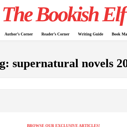
The Bookish Elf
Author’s Corner
Reader’s Corner
Writing Guide
Book Mar
g:
supernatural novels 2
BROWSE OUR EXCLUSIVE ARTICLES!