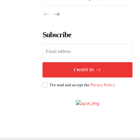
Subscribe
I WANT IN
I've read and accept the
Privacy Policy
.