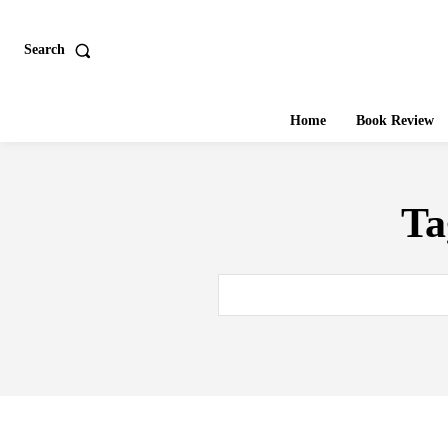
Search
Home
Book Review
Ta