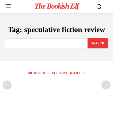
The Bookish Elf
Tag:
speculative fiction review
SEARCH
BROWSE OUR EXCLUSIVE ARTICLES!