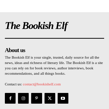
The Bookish Elf
About us
The Bookish Elf is your single, trusted, daily source for all the
news, ideas and richness of literary life. The Bookish Elf is a site
you can rely on for book reviews, author interviews, book
recommendations, and all things books.
Contact us:
contact@bookishelf.com