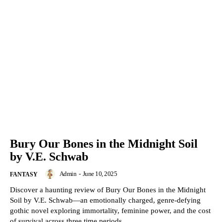
Bury Our Bones in the Midnight Soil
by V.E. Schwab
Admin
-
June 10, 2025
FANTASY
Discover a haunting review of Bury Our Bones in the Midnight
Soil by V.E. Schwab—an emotionally charged, genre-defying
gothic novel exploring immortality, feminine power, and the cost
of survival across three time periods.