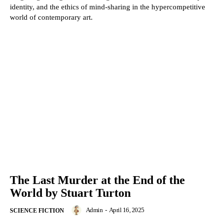
identity, and the ethics of mind-sharing in the hypercompetitive
world of contemporary art.
The Last Murder at the End of the
World by Stuart Turton
Admin
-
April 16, 2025
SCIENCE FICTION