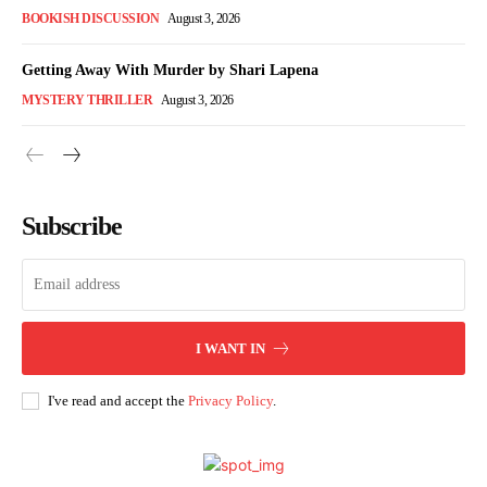
BOOKISH DISCUSSION
August 3, 2026
Getting Away With Murder by Shari Lapena
MYSTERY THRILLER
August 3, 2026
Subscribe
I WANT IN
I've read and accept the
Privacy Policy
.