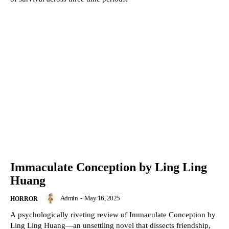
Immaculate Conception by Ling Ling
Huang
Admin
-
May 16, 2025
HORROR
A psychologically riveting review of Immaculate Conception by
Ling Ling Huang—an unsettling novel that dissects friendship,