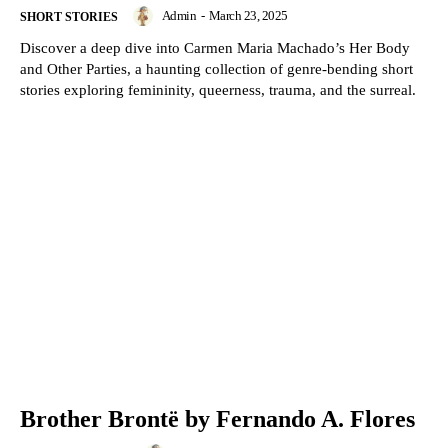
Admin
-
March 23, 2025
SHORT STORIES
Discover a deep dive into Carmen Maria Machado’s Her Body
and Other Parties, a haunting collection of genre-bending short
stories exploring femininity, queerness, trauma, and the surreal.
Brother Brontë by Fernando A. Flores