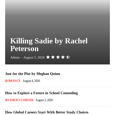
Killing Sadie by Rachel
Peterson
Admin
-
August 5, 2026
Just for the Plot by Meghan Quinn
ROMANCE
August 4, 2026
How to Explore a Future in School Counseling
READER'S CORNER
August 3, 2026
How Global Careers Start With Better Study Choices