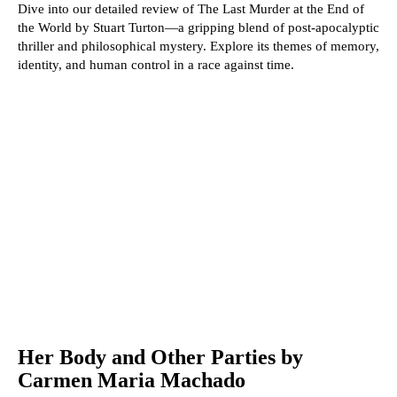
Dive into our detailed review of The Last Murder at the End of
the World by Stuart Turton—a gripping blend of post-apocalyptic
thriller and philosophical mystery. Explore its themes of memory,
identity, and human control in a race against time.
Her Body and Other Parties by
Carmen Maria Machado