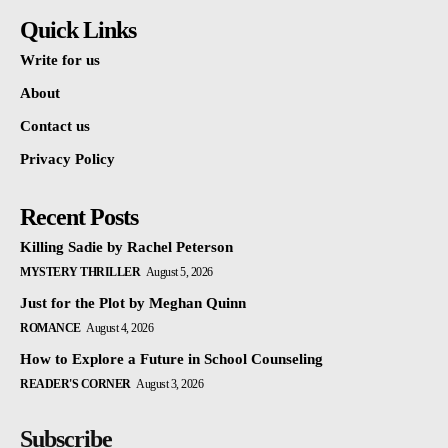
Quick Links
Write for us
About
Contact us
Privacy Policy
Recent Posts
Killing Sadie by Rachel Peterson
MYSTERY THRILLER
August 5, 2026
Just for the Plot by Meghan Quinn
ROMANCE
August 4, 2026
How to Explore a Future in School Counseling
READER'S CORNER
August 3, 2026
Subscribe