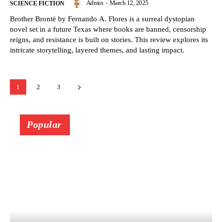
Admin
-
March 12, 2025
SCIENCE FICTION
Brother Brontë by Fernando A. Flores is a surreal dystopian
novel set in a future Texas where books are banned, censorship
reigns, and resistance is built on stories. This review explores its
intricate storytelling, layered themes, and lasting impact.
1
2
3
Popular