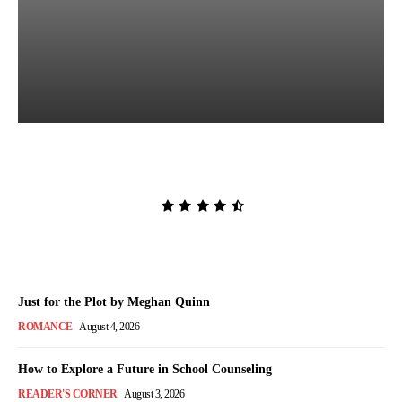
Killing Sadie by Rachel
Peterson
Admin
-
August 5, 2026
Just for the Plot by Meghan Quinn
ROMANCE
August 4, 2026
How to Explore a Future in School Counseling
READER'S CORNER
August 3, 2026