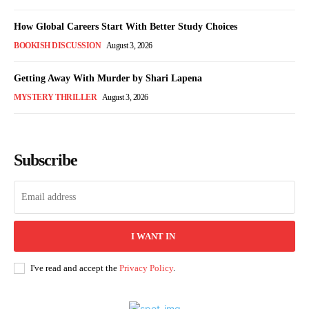
How Global Careers Start With Better Study Choices
BOOKISH DISCUSSION
August 3, 2026
Getting Away With Murder by Shari Lapena
MYSTERY THRILLER
August 3, 2026
Subscribe
I WANT IN
I've read and accept the
Privacy Policy
.