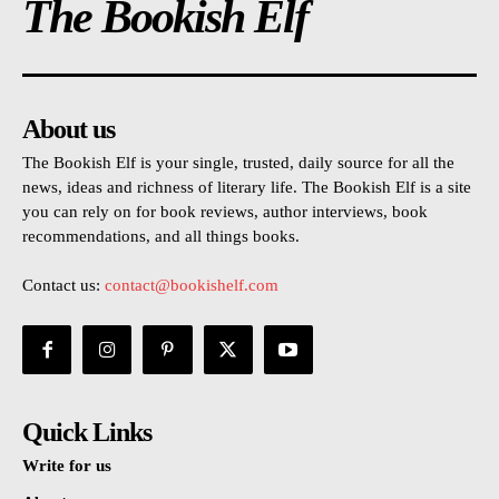
The Bookish Elf
About us
The Bookish Elf is your single, trusted, daily source for all the
news, ideas and richness of literary life. The Bookish Elf is a site
you can rely on for book reviews, author interviews, book
recommendations, and all things books.
Contact us:
contact@bookishelf.com
Quick Links
Write for us