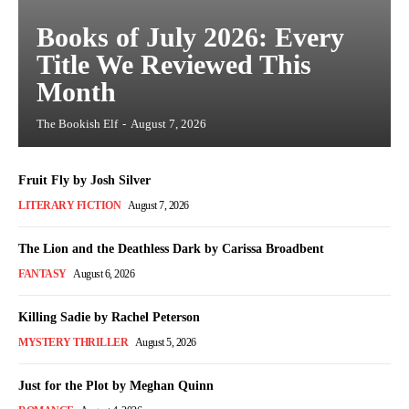
Books of July 2026: Every
Title We Reviewed This
Month
The Bookish Elf
-
August 7, 2026
Fruit Fly by Josh Silver
LITERARY FICTION
August 7, 2026
The Lion and the Deathless Dark by Carissa Broadbent
FANTASY
August 6, 2026
Killing Sadie by Rachel Peterson
MYSTERY THRILLER
August 5, 2026
Just for the Plot by Meghan Quinn