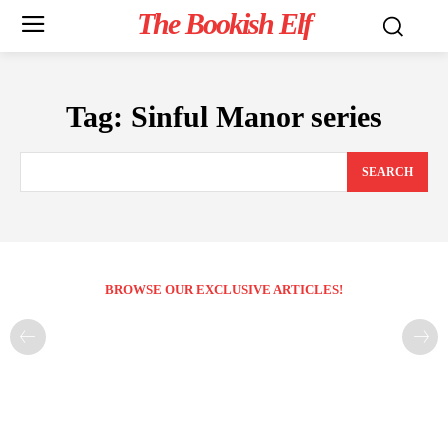
The Bookish Elf
Tag:
Sinful Manor series
SEARCH
BROWSE OUR EXCLUSIVE ARTICLES!