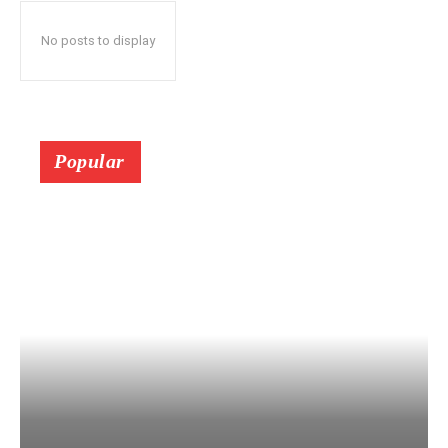
No posts to display
Popular