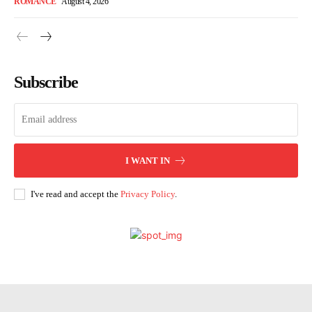
ROMANCE
August 4, 2026
Subscribe
I WANT IN
I've read and accept the
Privacy Policy
.