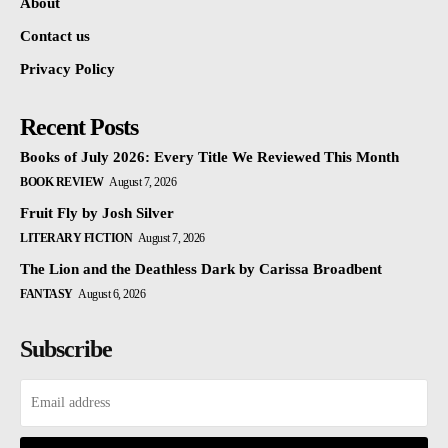
About
Contact us
Privacy Policy
Recent Posts
Books of July 2026: Every Title We Reviewed This Month
BOOK REVIEW
August 7, 2026
Fruit Fly by Josh Silver
LITERARY FICTION
August 7, 2026
The Lion and the Deathless Dark by Carissa Broadbent
FANTASY
August 6, 2026
Subscribe