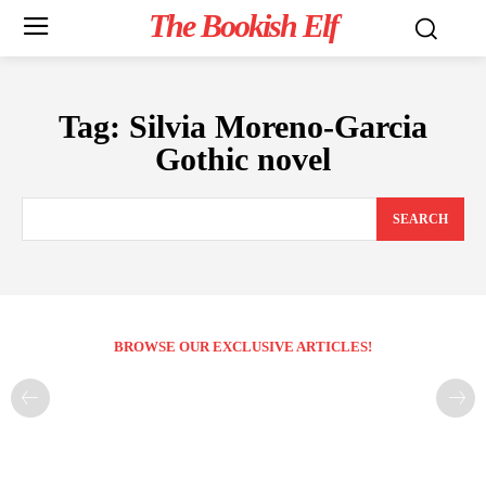
The Bookish Elf
Tag:
Silvia Moreno-Garcia
Gothic novel
SEARCH
BROWSE OUR EXCLUSIVE ARTICLES!