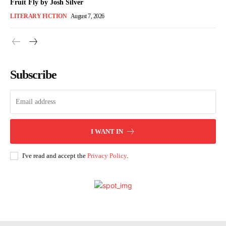
Fruit Fly by Josh Silver
LITERARY FICTION
August 7, 2026
Subscribe
I WANT IN
I've read and accept the
Privacy Policy
.