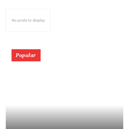
No posts to display
Popular