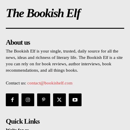
The Bookish Elf
About us
The Bookish Elf is your single, trusted, daily source for all the
news, ideas and richness of literary life. The Bookish Elf is a site
you can rely on for book reviews, author interviews, book
recommendations, and all things books.
Contact us:
contact@bookishelf.com
Quick Links