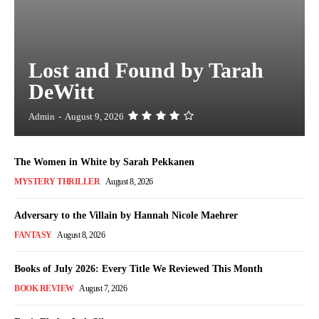
Lost and Found by Tarah
DeWitt
Admin
-
August 9, 2026
The Women in White by Sarah Pekkanen
MYSTERY THRILLER
August 8, 2026
Adversary to the Villain by Hannah Nicole Maehrer
FANTASY
August 8, 2026
Books of July 2026: Every Title We Reviewed This Month
BOOK REVIEW
August 7, 2026