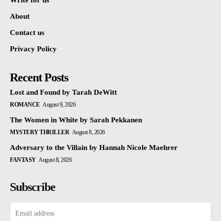
Write for us
About
Contact us
Privacy Policy
Recent Posts
Lost and Found by Tarah DeWitt
ROMANCE
August 9, 2026
The Women in White by Sarah Pekkanen
MYSTERY THRILLER
August 8, 2026
Adversary to the Villain by Hannah Nicole Maehrer
FANTASY
August 8, 2026
Subscribe