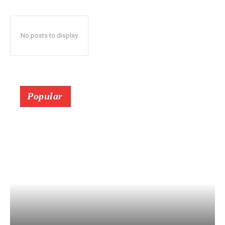
No posts to display
Popular