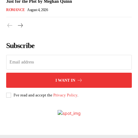
Just for the Plot by Meghan Quinn
ROMANCE
August 4, 2026
Subscribe
I WANT IN
I've read and accept the
Privacy Policy
.