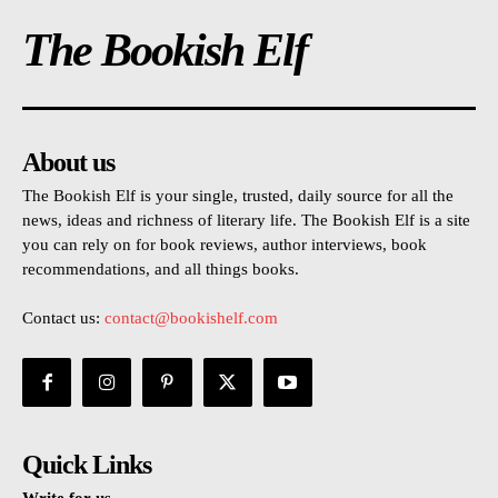
The Bookish Elf
About us
The Bookish Elf is your single, trusted, daily source for all the
news, ideas and richness of literary life. The Bookish Elf is a site
you can rely on for book reviews, author interviews, book
recommendations, and all things books.
Contact us:
contact@bookishelf.com
Quick Links