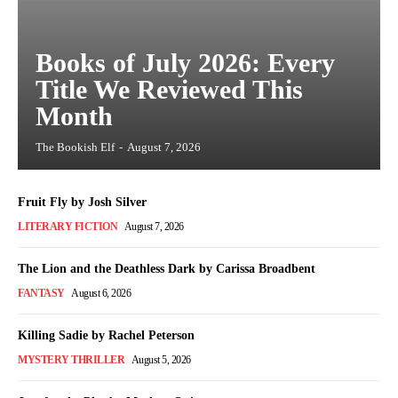
Books of July 2026: Every
Title We Reviewed This
Month
The Bookish Elf
-
August 7, 2026
Fruit Fly by Josh Silver
LITERARY FICTION
August 7, 2026
The Lion and the Deathless Dark by Carissa Broadbent
FANTASY
August 6, 2026
Killing Sadie by Rachel Peterson
MYSTERY THRILLER
August 5, 2026