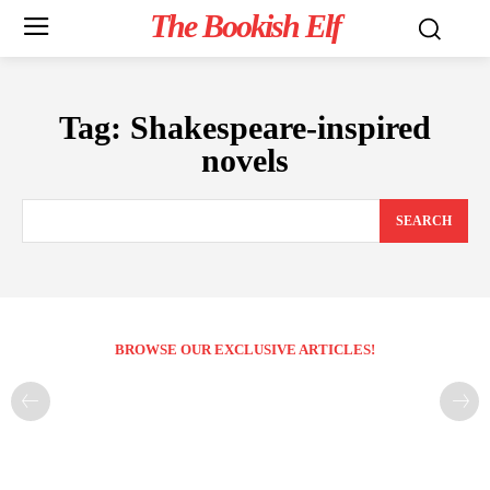
The Bookish Elf
Tag:
Shakespeare-inspired
novels
SEARCH
BROWSE OUR EXCLUSIVE ARTICLES!