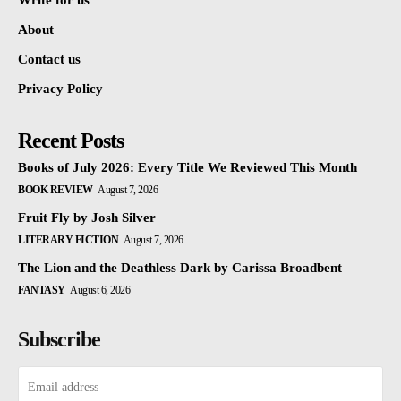
Write for us
About
Contact us
Privacy Policy
Recent Posts
Books of July 2026: Every Title We Reviewed This Month
BOOK REVIEW
August 7, 2026
Fruit Fly by Josh Silver
LITERARY FICTION
August 7, 2026
The Lion and the Deathless Dark by Carissa Broadbent
FANTASY
August 6, 2026
Subscribe