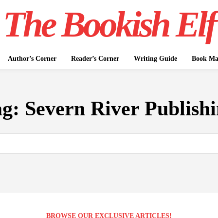
The Bookish Elf
Author’s Corner
Reader’s Corner
Writing Guide
Book Mar
ag:
Severn River Publish
BROWSE OUR EXCLUSIVE ARTICLES!