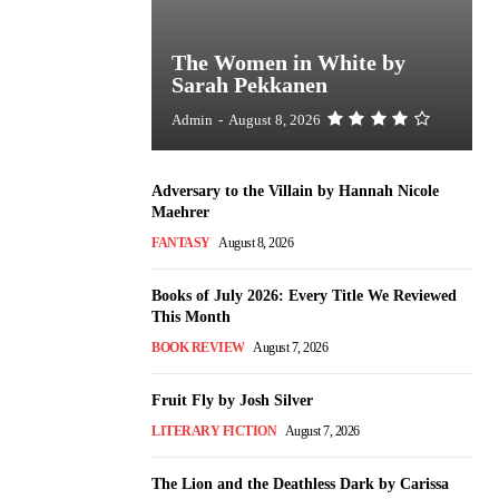
The Women in White by
Sarah Pekkanen
Admin
-
August 8, 2026
Adversary to the Villain by Hannah Nicole
Maehrer
FANTASY
August 8, 2026
Books of July 2026: Every Title We Reviewed
This Month
BOOK REVIEW
August 7, 2026
Fruit Fly by Josh Silver
LITERARY FICTION
August 7, 2026
The Lion and the Deathless Dark by Carissa