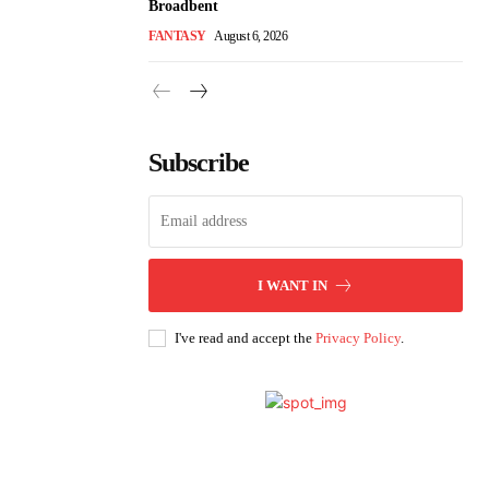
Broadbent
FANTASY
August 6, 2026
Subscribe
I WANT IN
I've read and accept the
Privacy Policy
.