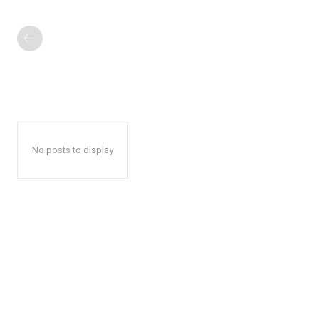
No posts to display