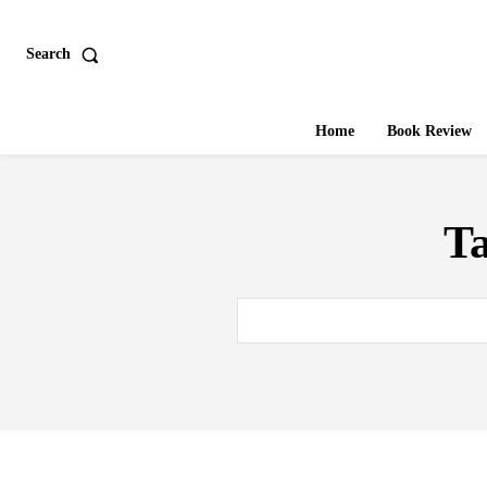
Search
Home
Book Review
T