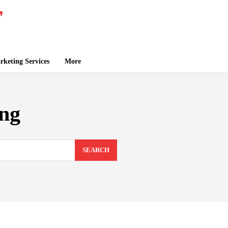
keting Services
More
ing
SEARCH