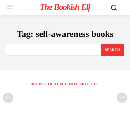
The Bookish Elf
Tag:
self-awareness books
SEARCH
BROWSE OUR EXCLUSIVE ARTICLES!