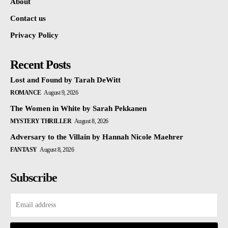
About
Contact us
Privacy Policy
Recent Posts
Lost and Found by Tarah DeWitt
ROMANCE
August 9, 2026
The Women in White by Sarah Pekkanen
MYSTERY THRILLER
August 8, 2026
Adversary to the Villain by Hannah Nicole Maehrer
FANTASY
August 8, 2026
Subscribe