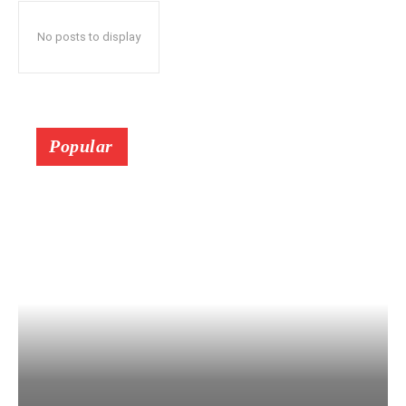
No posts to display
Popular