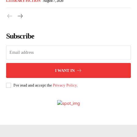
LITERARY FICTION
August 7, 2026
Subscribe
I WANT IN
I've read and accept the
Privacy Policy
.