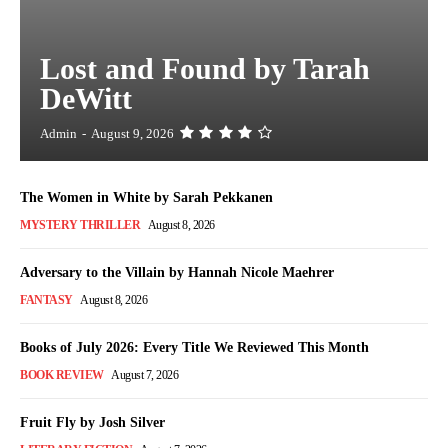
Lost and Found by Tarah
DeWitt
Admin
-
August 9, 2026
The Women in White by Sarah Pekkanen
MYSTERY THRILLER
August 8, 2026
Adversary to the Villain by Hannah Nicole Maehrer
FANTASY
August 8, 2026
Books of July 2026: Every Title We Reviewed This Month
BOOK REVIEW
August 7, 2026
Fruit Fly by Josh Silver