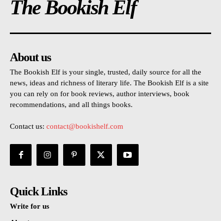
The Bookish Elf
About us
The Bookish Elf is your single, trusted, daily source for all the
news, ideas and richness of literary life. The Bookish Elf is a site
you can rely on for book reviews, author interviews, book
recommendations, and all things books.
Contact us:
contact@bookishelf.com
Quick Links
Write for us