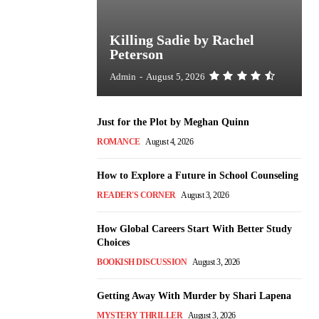
Killing Sadie by Rachel
Peterson
Admin
-
August 5, 2026
Just for the Plot by Meghan Quinn
ROMANCE
August 4, 2026
How to Explore a Future in School Counseling
READER'S CORNER
August 3, 2026
How Global Careers Start With Better Study
Choices
BOOKISH DISCUSSION
August 3, 2026
Getting Away With Murder by Shari Lapena
MYSTERY THRILLER
August 3, 2026