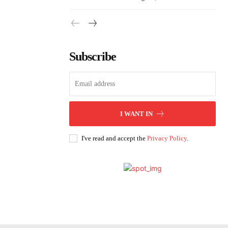
Subscribe
I WANT IN
I've read and accept the
Privacy Policy
.