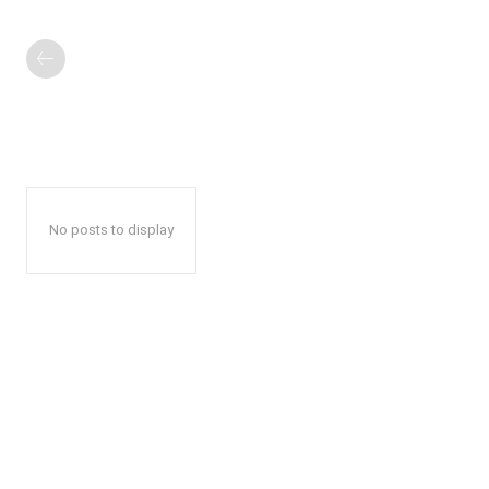
No posts to display