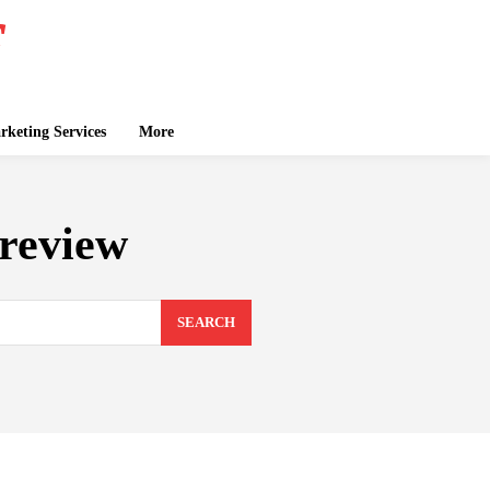
keting Services
More
review
SEARCH