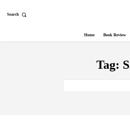
Search
Home
Book Review
Tag:
S