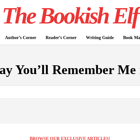
The Bookish Elf
Author’s Corner
Reader’s Corner
Writing Guide
Book Mar
ay You’ll Remember Me 
BROWSE OUR EXCLUSIVE ARTICLES!