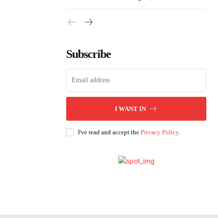
Subscribe
I WANT IN
I've read and accept the
Privacy Policy
.