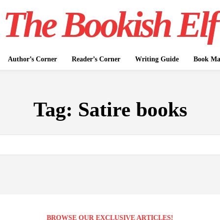
The Bookish Elf
Author’s Corner
Reader’s Corner
Writing Guide
Book Mar
Tag:
Satire books
BROWSE OUR EXCLUSIVE ARTICLES!