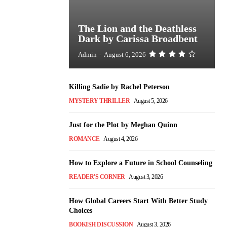
The Lion and the Deathless
Dark by Carissa Broadbent
Admin
-
August 6, 2026
Killing Sadie by Rachel Peterson
MYSTERY THRILLER
August 5, 2026
Just for the Plot by Meghan Quinn
ROMANCE
August 4, 2026
How to Explore a Future in School Counseling
READER'S CORNER
August 3, 2026
How Global Careers Start With Better Study
Choices
BOOKISH DISCUSSION
August 3, 2026