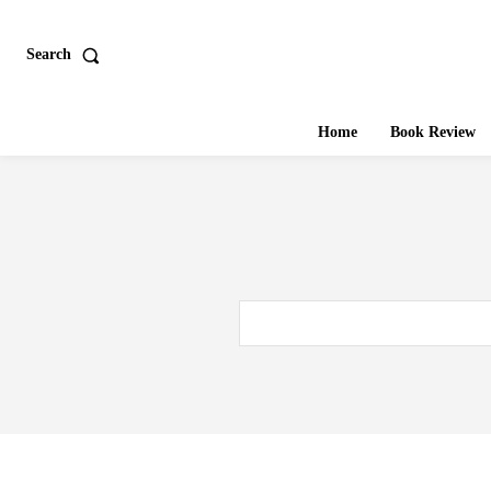
Search
Home
Book Review