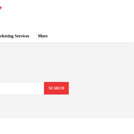
keting Services
More
SEARCH