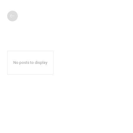
No posts to display