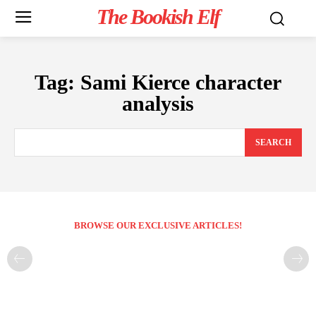
The Bookish Elf
Tag:
Sami Kierce character
analysis
SEARCH
BROWSE OUR EXCLUSIVE ARTICLES!