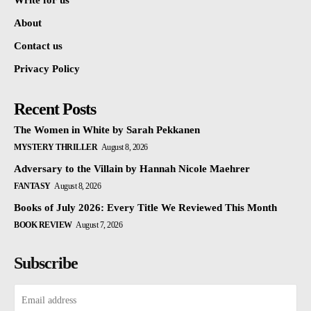
Write for us
About
Contact us
Privacy Policy
Recent Posts
The Women in White by Sarah Pekkanen
MYSTERY THRILLER
August 8, 2026
Adversary to the Villain by Hannah Nicole Maehrer
FANTASY
August 8, 2026
Books of July 2026: Every Title We Reviewed This Month
BOOK REVIEW
August 7, 2026
Subscribe