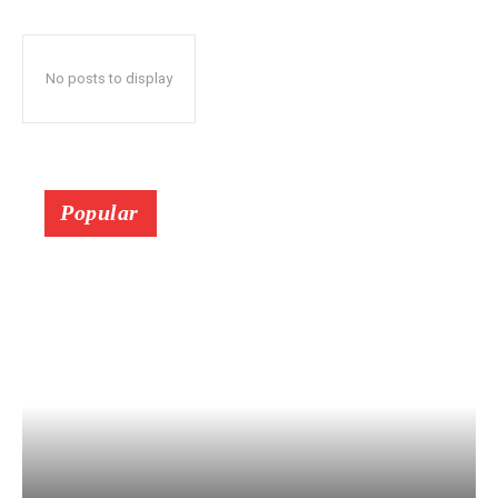
No posts to display
Popular