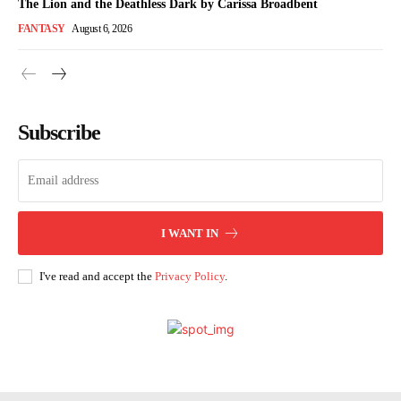
The Lion and the Deathless Dark by Carissa Broadbent
FANTASY
August 6, 2026
Subscribe
I WANT IN
I've read and accept the
Privacy Policy
.