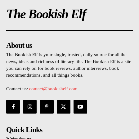
The Bookish Elf
About us
The Bookish Elf is your single, trusted, daily source for all the
news, ideas and richness of literary life. The Bookish Elf is a site
you can rely on for book reviews, author interviews, book
recommendations, and all things books.
Contact us:
contact@bookishelf.com
Quick Links