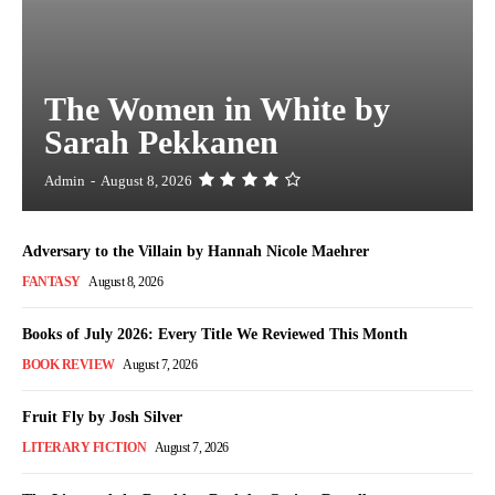
The Women in White by
Sarah Pekkanen
Admin
-
August 8, 2026
Adversary to the Villain by Hannah Nicole Maehrer
FANTASY
August 8, 2026
Books of July 2026: Every Title We Reviewed This Month
BOOK REVIEW
August 7, 2026
Fruit Fly by Josh Silver
LITERARY FICTION
August 7, 2026