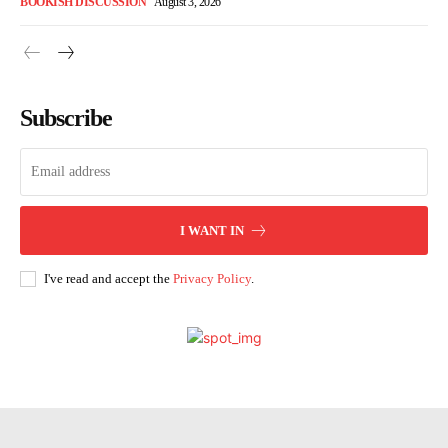
BOOKISH DISCUSSION
August 3, 2026
Subscribe
I WANT IN
I've read and accept the
Privacy Policy
.