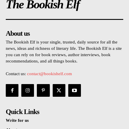
The Bookish Elf
About us
The Bookish Elf is your single, trusted, daily source for all the
news, ideas and richness of literary life. The Bookish Elf is a site
you can rely on for book reviews, author interviews, book
recommendations, and all things books.
Contact us:
contact@bookishelf.com
Quick Links
Write for us