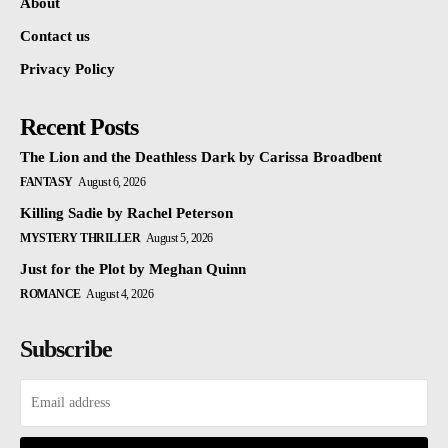
About
Contact us
Privacy Policy
Recent Posts
The Lion and the Deathless Dark by Carissa Broadbent
FANTASY
August 6, 2026
Killing Sadie by Rachel Peterson
MYSTERY THRILLER
August 5, 2026
Just for the Plot by Meghan Quinn
ROMANCE
August 4, 2026
Subscribe