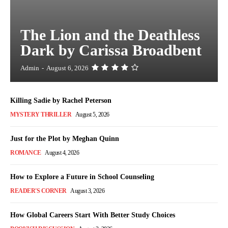
The Lion and the Deathless
Dark by Carissa Broadbent
Admin
-
August 6, 2026
Killing Sadie by Rachel Peterson
MYSTERY THRILLER
August 5, 2026
Just for the Plot by Meghan Quinn
ROMANCE
August 4, 2026
How to Explore a Future in School Counseling
READER'S CORNER
August 3, 2026
How Global Careers Start With Better Study Choices