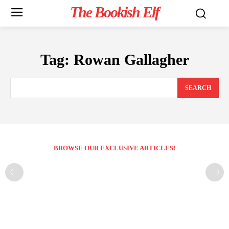
The Bookish Elf
Tag:
Rowan Gallagher
SEARCH
BROWSE OUR EXCLUSIVE ARTICLES!