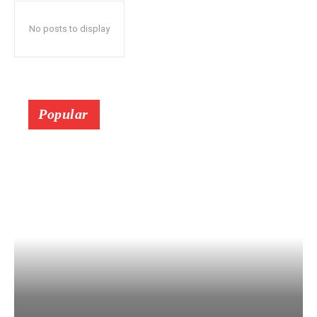
No posts to display
Popular