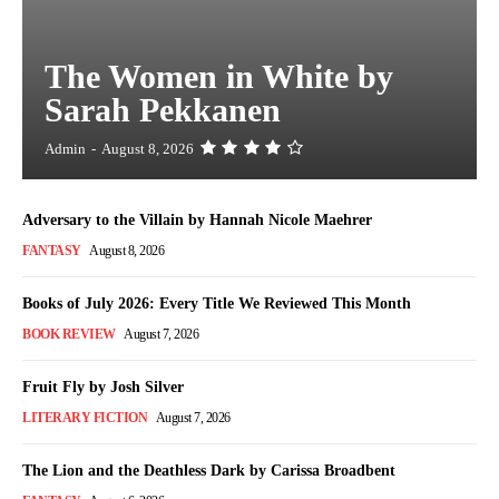
The Women in White by
Sarah Pekkanen
Admin
-
August 8, 2026
Adversary to the Villain by Hannah Nicole Maehrer
FANTASY
August 8, 2026
Books of July 2026: Every Title We Reviewed This Month
BOOK REVIEW
August 7, 2026
Fruit Fly by Josh Silver
LITERARY FICTION
August 7, 2026
The Lion and the Deathless Dark by Carissa Broadbent