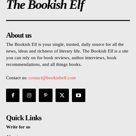
The Bookish Elf
About us
The Bookish Elf is your single, trusted, daily source for all the
news, ideas and richness of literary life. The Bookish Elf is a site
you can rely on for book reviews, author interviews, book
recommendations, and all things books.
Contact us:
contact@bookishelf.com
Quick Links
Write for us