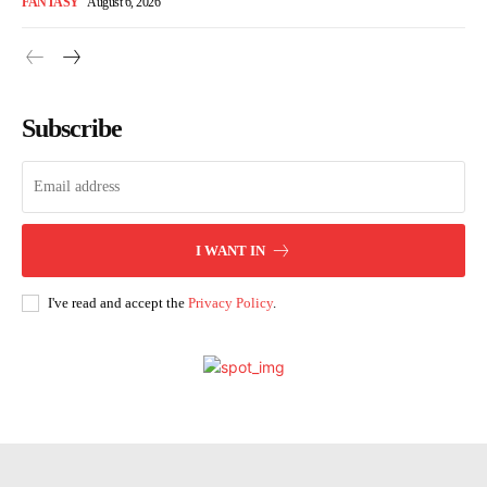
FANTASY
August 6, 2026
Subscribe
I WANT IN
I've read and accept the
Privacy Policy
.