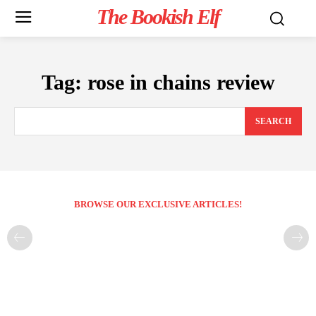
The Bookish Elf
Tag:
rose in chains review
SEARCH
BROWSE OUR EXCLUSIVE ARTICLES!