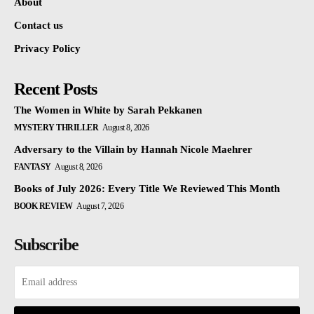
About
Contact us
Privacy Policy
Recent Posts
The Women in White by Sarah Pekkanen
MYSTERY THRILLER
August 8, 2026
Adversary to the Villain by Hannah Nicole Maehrer
FANTASY
August 8, 2026
Books of July 2026: Every Title We Reviewed This Month
BOOK REVIEW
August 7, 2026
Subscribe