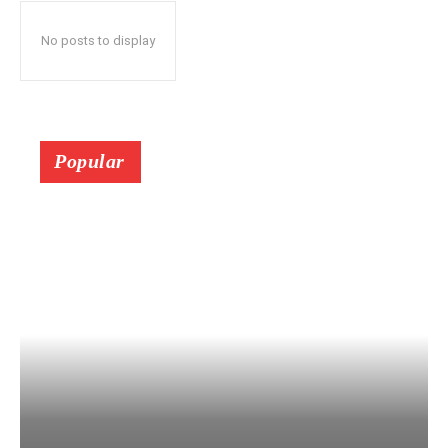
No posts to display
Popular