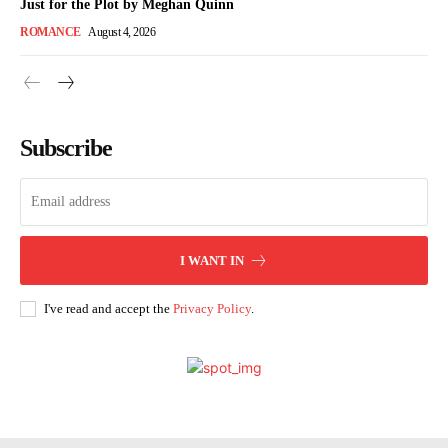
Just for the Plot by Meghan Quinn
ROMANCE
August 4, 2026
Subscribe
I WANT IN
I've read and accept the
Privacy Policy
.