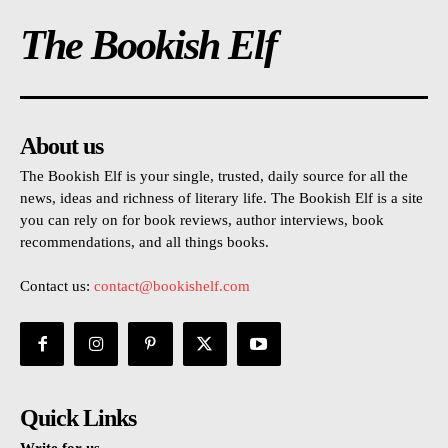
The Bookish Elf
About us
The Bookish Elf is your single, trusted, daily source for all the
news, ideas and richness of literary life. The Bookish Elf is a site
you can rely on for book reviews, author interviews, book
recommendations, and all things books.
Contact us:
contact@bookishelf.com
Quick Links