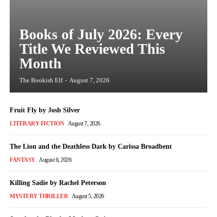
Books of July 2026: Every
Title We Reviewed This
Month
The Bookish Elf
-
August 7, 2026
Fruit Fly by Josh Silver
LITERARY FICTION
August 7, 2026
The Lion and the Deathless Dark by Carissa Broadbent
FANTASY
August 6, 2026
Killing Sadie by Rachel Peterson
MYSTERY THRILLER
August 5, 2026