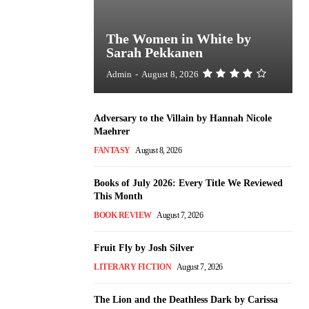
The Women in White by
Sarah Pekkanen
Admin
-
August 8, 2026
Adversary to the Villain by Hannah Nicole
Maehrer
FANTASY
August 8, 2026
Books of July 2026: Every Title We Reviewed
This Month
BOOK REVIEW
August 7, 2026
Fruit Fly by Josh Silver
LITERARY FICTION
August 7, 2026
The Lion and the Deathless Dark by Carissa