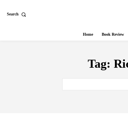
Search
Home
Book Review
Tag:
Ri