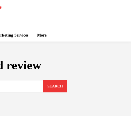
keting Services
More
d review
SEARCH