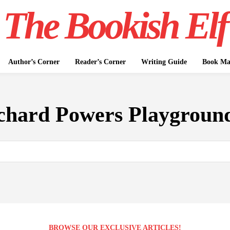
The Bookish Elf
Author’s Corner
Reader’s Corner
Writing Guide
Book Mar
chard Powers Playgroun
BROWSE OUR EXCLUSIVE ARTICLES!