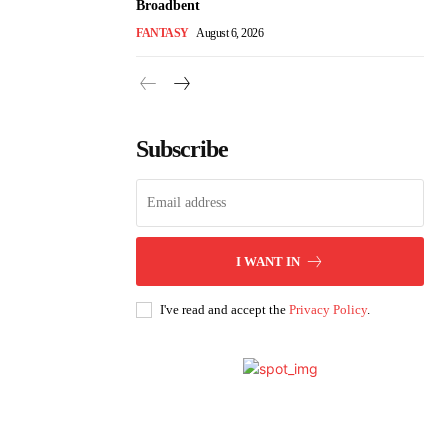
Broadbent
FANTASY
August 6, 2026
Subscribe
I WANT IN
I've read and accept the
Privacy Policy
.