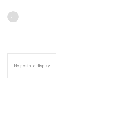
No posts to display