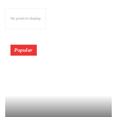
No posts to display
Popular