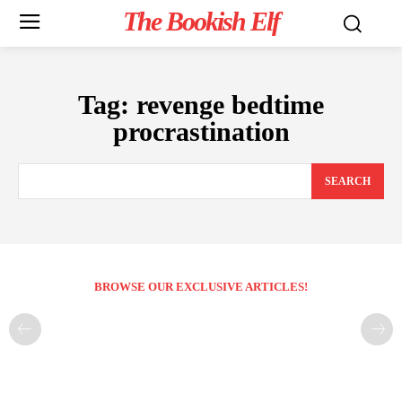
The Bookish Elf
Tag:
revenge bedtime
procrastination
SEARCH
BROWSE OUR EXCLUSIVE ARTICLES!