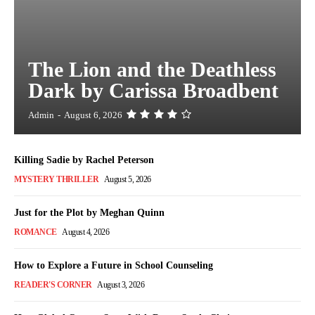
The Lion and the Deathless
Dark by Carissa Broadbent
Admin
-
August 6, 2026
Killing Sadie by Rachel Peterson
MYSTERY THRILLER
August 5, 2026
Just for the Plot by Meghan Quinn
ROMANCE
August 4, 2026
How to Explore a Future in School Counseling
READER'S CORNER
August 3, 2026