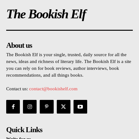
The Bookish Elf
About us
The Bookish Elf is your single, trusted, daily source for all the
news, ideas and richness of literary life. The Bookish Elf is a site
you can rely on for book reviews, author interviews, book
recommendations, and all things books.
Contact us:
contact@bookishelf.com
Quick Links