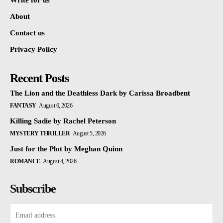
Write for us
About
Contact us
Privacy Policy
Recent Posts
The Lion and the Deathless Dark by Carissa Broadbent
FANTASY
August 6, 2026
Killing Sadie by Rachel Peterson
MYSTERY THRILLER
August 5, 2026
Just for the Plot by Meghan Quinn
ROMANCE
August 4, 2026
Subscribe