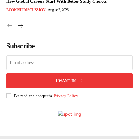
How Global Careers Start With Better Study Choices
BOOKISH DISCUSSION
August 3, 2026
Subscribe
I WANT IN
I've read and accept the
Privacy Policy
.