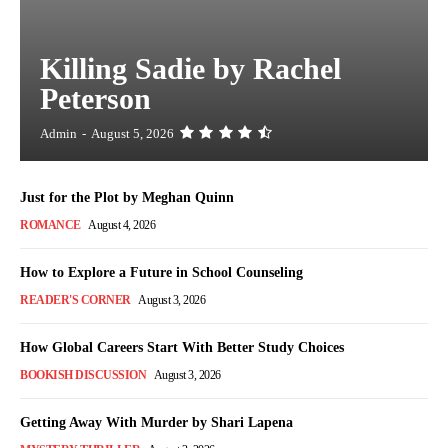
Killing Sadie by Rachel
Peterson
Admin
-
August 5, 2026
Just for the Plot by Meghan Quinn
ROMANCE
August 4, 2026
How to Explore a Future in School Counseling
READER'S CORNER
August 3, 2026
How Global Careers Start With Better Study Choices
BOOKISH DISCUSSION
August 3, 2026
Getting Away With Murder by Shari Lapena