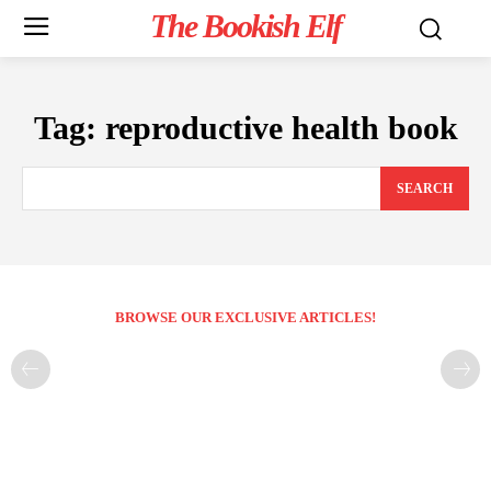
The Bookish Elf
Tag:
reproductive health book
SEARCH
BROWSE OUR EXCLUSIVE ARTICLES!