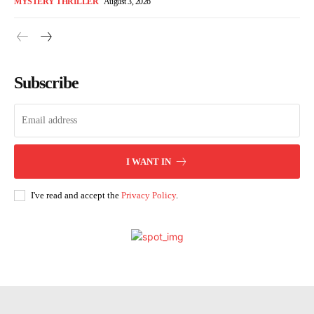
MYSTERY THRILLER
August 3, 2026
Subscribe
I WANT IN
I've read and accept the
Privacy Policy
.