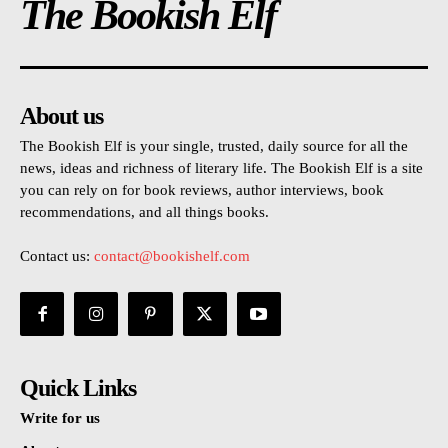
The Bookish Elf
About us
The Bookish Elf is your single, trusted, daily source for all the
news, ideas and richness of literary life. The Bookish Elf is a site
you can rely on for book reviews, author interviews, book
recommendations, and all things books.
Contact us:
contact@bookishelf.com
Quick Links
Write for us