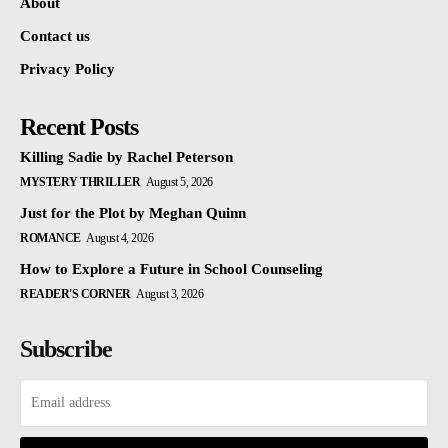
About
Contact us
Privacy Policy
Recent Posts
Killing Sadie by Rachel Peterson
MYSTERY THRILLER
August 5, 2026
Just for the Plot by Meghan Quinn
ROMANCE
August 4, 2026
How to Explore a Future in School Counseling
READER'S CORNER
August 3, 2026
Subscribe