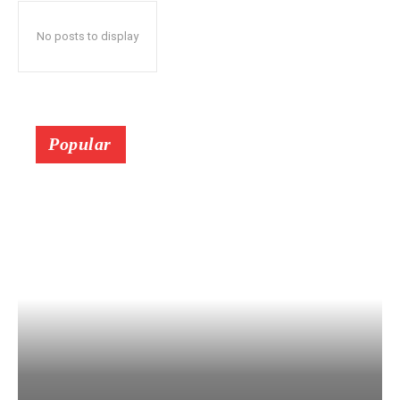
No posts to display
Popular