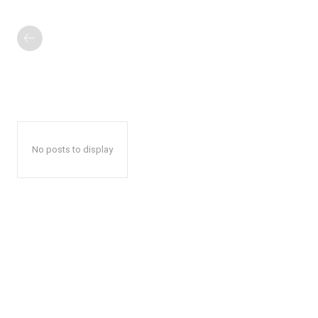
No posts to display