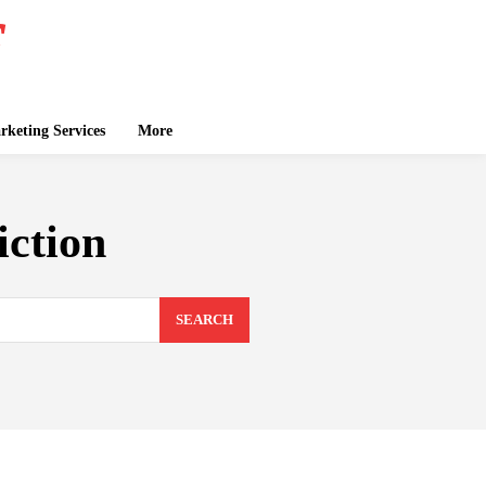
keting Services
More
iction
SEARCH