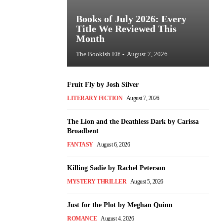
Books of July 2026: Every
Title We Reviewed This
Month
The Bookish Elf
-
August 7, 2026
Fruit Fly by Josh Silver
LITERARY FICTION
August 7, 2026
The Lion and the Deathless Dark by Carissa
Broadbent
FANTASY
August 6, 2026
Killing Sadie by Rachel Peterson
MYSTERY THRILLER
August 5, 2026
Just for the Plot by Meghan Quinn
ROMANCE
August 4, 2026