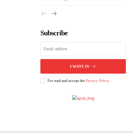
Subscribe
I WANT IN
I've read and accept the
Privacy Policy
.