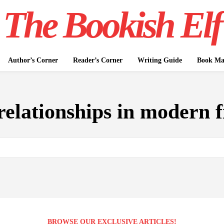
The Bookish Elf
Author’s Corner
Reader’s Corner
Writing Guide
Book Mar
relationships in modern f
BROWSE OUR EXCLUSIVE ARTICLES!