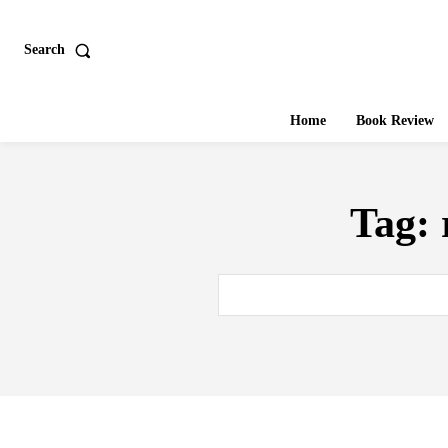
Search
Home
Book Review
Tag: