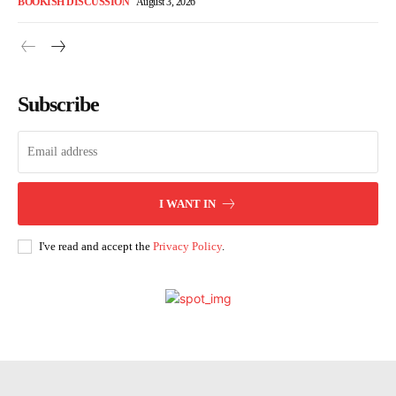
BOOKISH DISCUSSION
August 3, 2026
Subscribe
I WANT IN
I've read and accept the
Privacy Policy
.