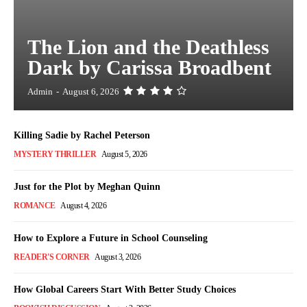
The Lion and the Deathless
Dark by Carissa Broadbent
Admin
-
August 6, 2026
Killing Sadie by Rachel Peterson
MYSTERY THRILLER
August 5, 2026
Just for the Plot by Meghan Quinn
ROMANCE
August 4, 2026
How to Explore a Future in School Counseling
READER'S CORNER
August 3, 2026
How Global Careers Start With Better Study Choices