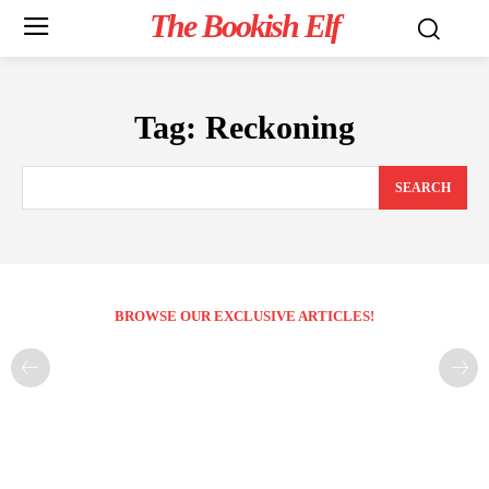
The Bookish Elf
Tag:
Reckoning
SEARCH
BROWSE OUR EXCLUSIVE ARTICLES!