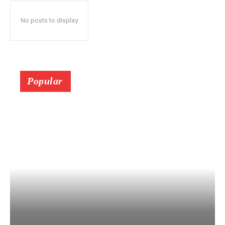
No posts to display
Popular