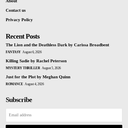
About
Contact us
Privacy Policy
Recent Posts
The Lion and the Deathless Dark by Carissa Broadbent
FANTASY
August 6, 2026
Killing Sadie by Rachel Peterson
MYSTERY THRILLER
August 5, 2026
Just for the Plot by Meghan Quinn
ROMANCE
August 4, 2026
Subscribe