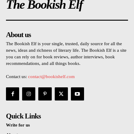
The Bookish Elf
About us
The Bookish Elf is your single, trusted, daily source for all the
news, ideas and richness of literary life. The Bookish Elf is a site
you can rely on for book reviews, author interviews, book
recommendations, and all things books.
Contact us:
contact@bookishelf.com
Quick Links
Write for us