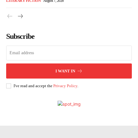
LITERARY FICTION
August 7, 2026
Subscribe
I WANT IN
I've read and accept the
Privacy Policy
.