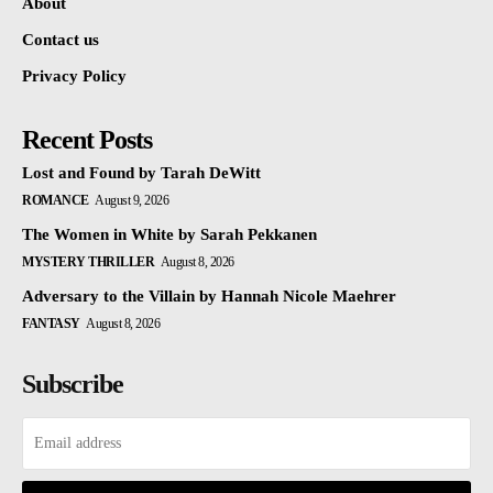
About
Contact us
Privacy Policy
Recent Posts
Lost and Found by Tarah DeWitt
ROMANCE
August 9, 2026
The Women in White by Sarah Pekkanen
MYSTERY THRILLER
August 8, 2026
Adversary to the Villain by Hannah Nicole Maehrer
FANTASY
August 8, 2026
Subscribe