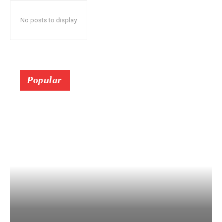
No posts to display
Popular