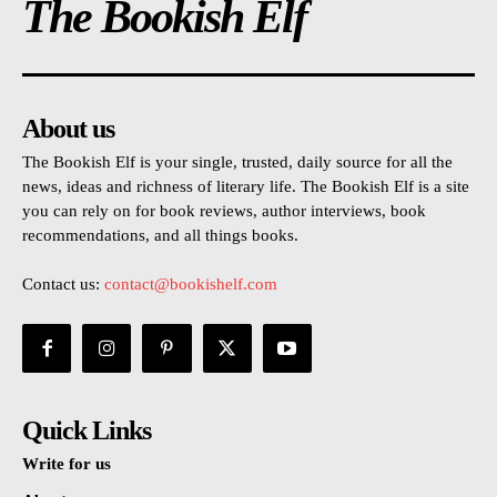
The Bookish Elf
About us
The Bookish Elf is your single, trusted, daily source for all the
news, ideas and richness of literary life. The Bookish Elf is a site
you can rely on for book reviews, author interviews, book
recommendations, and all things books.
Contact us:
contact@bookishelf.com
Quick Links
Write for us