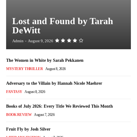
Lost and Found by Tarah
DeWitt
Admin
-
August 9, 2026
The Women in White by Sarah Pekkanen
MYSTERY THRILLER
August 8, 2026
Adversary to the Villain by Hannah Nicole Maehrer
FANTASY
August 8, 2026
Books of July 2026: Every Title We Reviewed This Month
BOOK REVIEW
August 7, 2026
Fruit Fly by Josh Silver