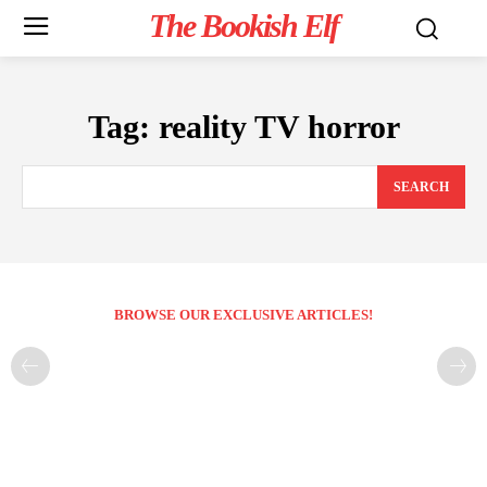
The Bookish Elf
Tag:
reality TV horror
SEARCH
BROWSE OUR EXCLUSIVE ARTICLES!