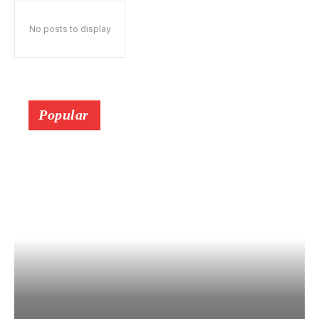
No posts to display
Popular