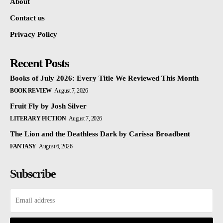
About
Contact us
Privacy Policy
Recent Posts
Books of July 2026: Every Title We Reviewed This Month
BOOK REVIEW
August 7, 2026
Fruit Fly by Josh Silver
LITERARY FICTION
August 7, 2026
The Lion and the Deathless Dark by Carissa Broadbent
FANTASY
August 6, 2026
Subscribe