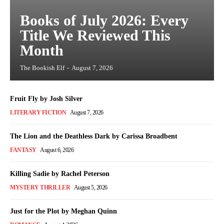
Books of July 2026: Every
Title We Reviewed This
Month
The Bookish Elf
-
August 7, 2026
Fruit Fly by Josh Silver
LITERARY FICTION
August 7, 2026
The Lion and the Deathless Dark by Carissa Broadbent
FANTASY
August 6, 2026
Killing Sadie by Rachel Peterson
MYSTERY THRILLER
August 5, 2026
Just for the Plot by Meghan Quinn