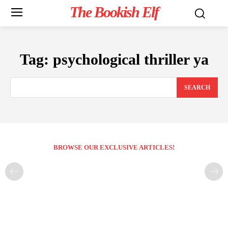
The Bookish Elf
Tag:
psychological thriller ya
SEARCH
BROWSE OUR EXCLUSIVE ARTICLES!