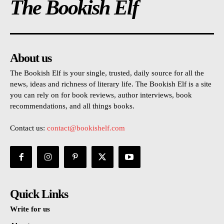
The Bookish Elf
About us
The Bookish Elf is your single, trusted, daily source for all the
news, ideas and richness of literary life. The Bookish Elf is a site
you can rely on for book reviews, author interviews, book
recommendations, and all things books.
Contact us:
contact@bookishelf.com
Quick Links
Write for us