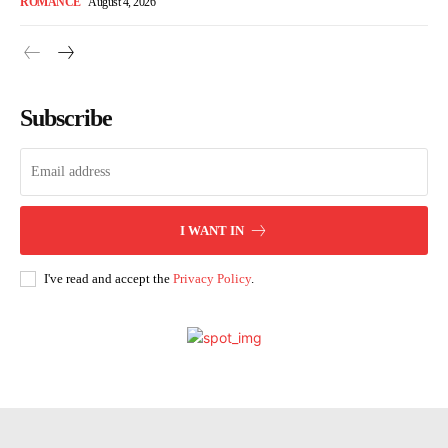
ROMANCE
August 4, 2026
Subscribe
I WANT IN
I've read and accept the
Privacy Policy
.