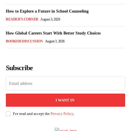
How to Explore a Future in School Counseling
READER'S CORNER
August 3, 2026
How Global Careers Start With Better Study Choices
BOOKISH DISCUSSION
August 3, 2026
Subscribe
I WANT IN
I've read and accept the
Privacy Policy
.