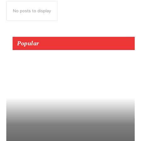
No posts to display
Popular