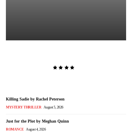
The Lion and the Deathless
Dark by Carissa Broadbent
Admin
-
August 6, 2026
Killing Sadie by Rachel Peterson
MYSTERY THRILLER
August 5, 2026
Just for the Plot by Meghan Quinn
ROMANCE
August 4, 2026