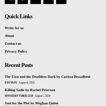
Quick Links
Write for us
About
Contact us
Privacy Policy
Recent Posts
The Lion and the Deathless Dark by Carissa Broadbent
FANTASY
August 6, 2026
Killing Sadie by Rachel Peterson
MYSTERY THRILLER
August 5, 2026
Just for the Plot by Meghan Quinn