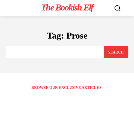
The Bookish Elf
Tag:
Prose
SEARCH
BROWSE OUR EXCLUSIVE ARTICLES!