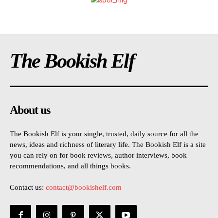
The Bookish Elf
About us
The Bookish Elf is your single, trusted, daily source for all the
news, ideas and richness of literary life. The Bookish Elf is a site
you can rely on for book reviews, author interviews, book
recommendations, and all things books.
Contact us:
contact@bookishelf.com