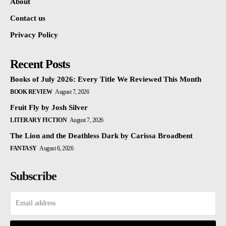
About
Contact us
Privacy Policy
Recent Posts
Books of July 2026: Every Title We Reviewed This Month
BOOK REVIEW
August 7, 2026
Fruit Fly by Josh Silver
LITERARY FICTION
August 7, 2026
The Lion and the Deathless Dark by Carissa Broadbent
FANTASY
August 6, 2026
Subscribe