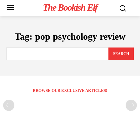
The Bookish Elf
Tag:
pop psychology review
SEARCH
BROWSE OUR EXCLUSIVE ARTICLES!