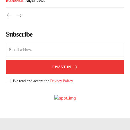
ROMANCE
August 4, 2026
Subscribe
I WANT IN
I've read and accept the
Privacy Policy
.