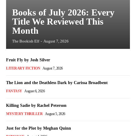
Books of July 2026: Every
Title We Reviewed This
Month
The Bookish Elf
-
August 7, 2026
Fruit Fly by Josh Silver
LITERARY FICTION
August 7, 2026
The Lion and the Deathless Dark by Carissa Broadbent
FANTASY
August 6, 2026
Killing Sadie by Rachel Peterson
MYSTERY THRILLER
August 5, 2026
Just for the Plot by Meghan Quinn