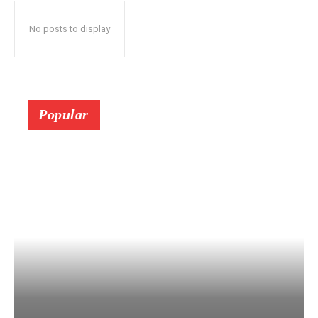
No posts to display
Popular