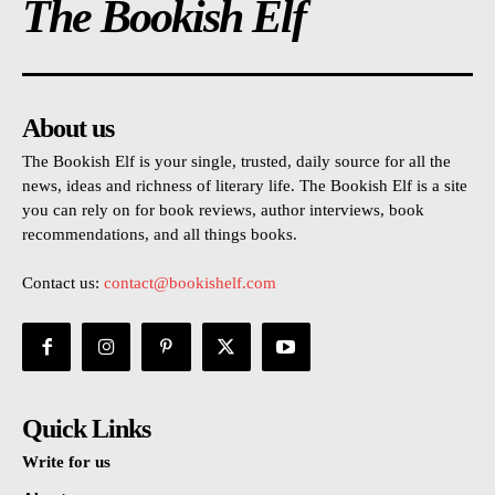
The Bookish Elf
About us
The Bookish Elf is your single, trusted, daily source for all the
news, ideas and richness of literary life. The Bookish Elf is a site
you can rely on for book reviews, author interviews, book
recommendations, and all things books.
Contact us:
contact@bookishelf.com
Quick Links
Write for us