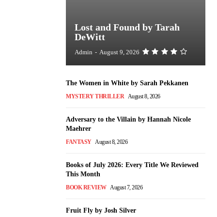
Lost and Found by Tarah
DeWitt
Admin
-
August 9, 2026
The Women in White by Sarah Pekkanen
MYSTERY THRILLER
August 8, 2026
Adversary to the Villain by Hannah Nicole
Maehrer
FANTASY
August 8, 2026
Books of July 2026: Every Title We Reviewed
This Month
BOOK REVIEW
August 7, 2026
Fruit Fly by Josh Silver