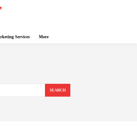
keting Services
More
SEARCH