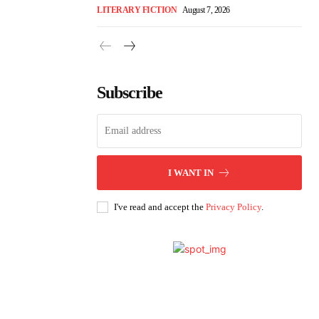
LITERARY FICTION
August 7, 2026
Subscribe
I WANT IN
I've read and accept the
Privacy Policy
.