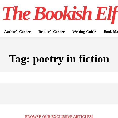
The Bookish Elf
Author’s Corner
Reader’s Corner
Writing Guide
Book Mar
Tag:
poetry in fiction
BROWSE OUR EXCLUSIVE ARTICLES!