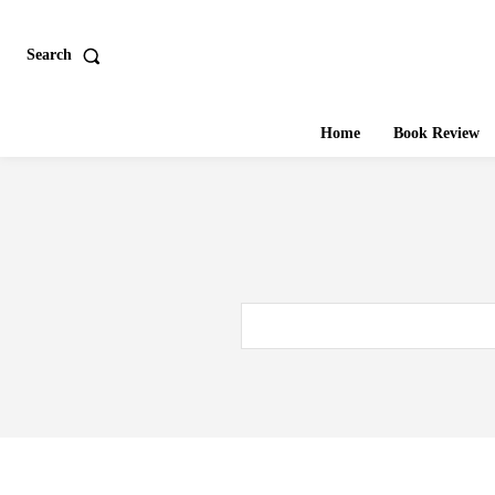
Search
Home
Book Review