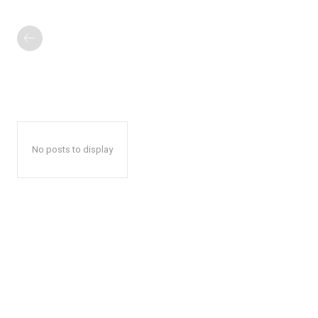
No posts to display