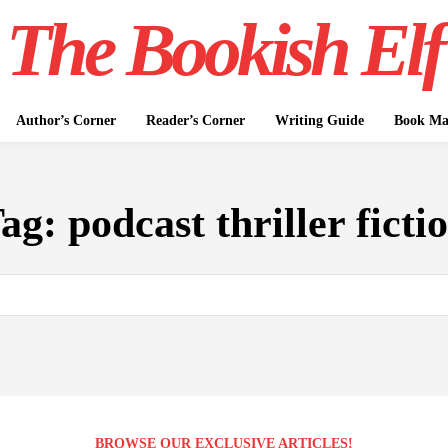
The Bookish Elf
Author’s Corner
Reader’s Corner
Writing Guide
Book Mar
ag:
podcast thriller ficti
BROWSE OUR EXCLUSIVE ARTICLES!