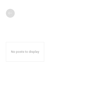
No posts to display