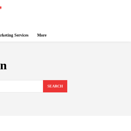
keting Services
More
on
SEARCH