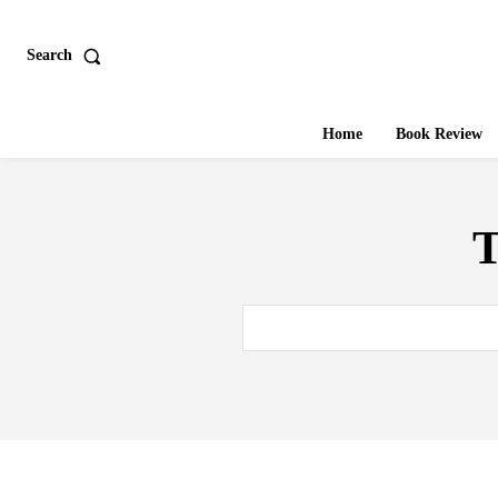
Search
Home
Book Review
T