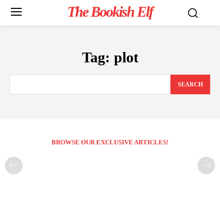
The Bookish Elf
Tag:
plot
SEARCH
BROWSE OUR EXCLUSIVE ARTICLES!