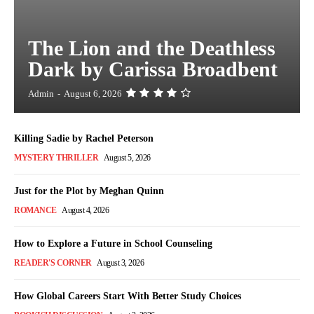
The Lion and the Deathless
Dark by Carissa Broadbent
Admin
-
August 6, 2026
Killing Sadie by Rachel Peterson
MYSTERY THRILLER
August 5, 2026
Just for the Plot by Meghan Quinn
ROMANCE
August 4, 2026
How to Explore a Future in School Counseling
READER'S CORNER
August 3, 2026
How Global Careers Start With Better Study Choices