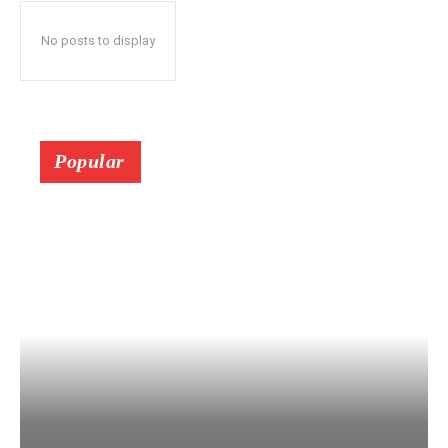
No posts to display
Popular