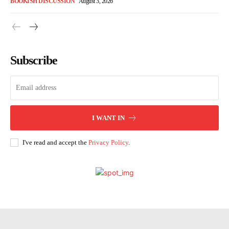
BOOKISH DISCUSSION
August 3, 2026
Subscribe
I WANT IN
I've read and accept the
Privacy Policy
.