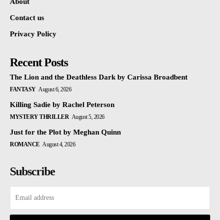
About
Contact us
Privacy Policy
Recent Posts
The Lion and the Deathless Dark by Carissa Broadbent
FANTASY
August 6, 2026
Killing Sadie by Rachel Peterson
MYSTERY THRILLER
August 5, 2026
Just for the Plot by Meghan Quinn
ROMANCE
August 4, 2026
Subscribe