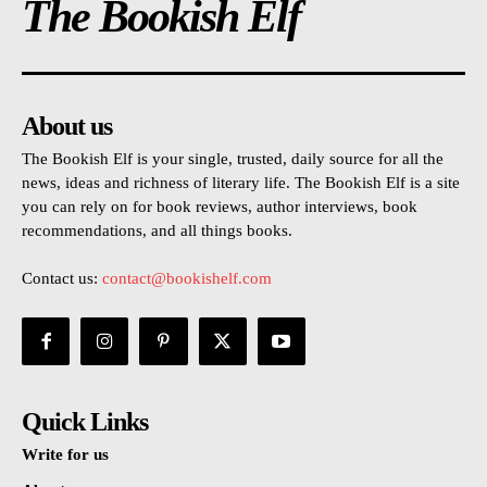
The Bookish Elf
About us
The Bookish Elf is your single, trusted, daily source for all the
news, ideas and richness of literary life. The Bookish Elf is a site
you can rely on for book reviews, author interviews, book
recommendations, and all things books.
Contact us:
contact@bookishelf.com
Quick Links
Write for us