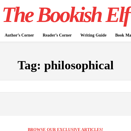
The Bookish Elf
Author’s Corner
Reader’s Corner
Writing Guide
Book Mar
Tag:
philosophical
BROWSE OUR EXCLUSIVE ARTICLES!