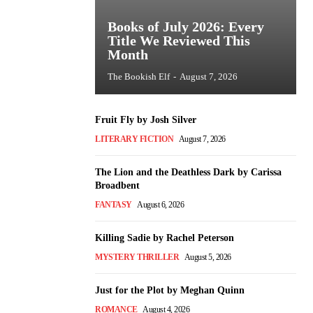
Books of July 2026: Every
Title We Reviewed This
Month
The Bookish Elf
-
August 7, 2026
Fruit Fly by Josh Silver
LITERARY FICTION
August 7, 2026
The Lion and the Deathless Dark by Carissa
Broadbent
FANTASY
August 6, 2026
Killing Sadie by Rachel Peterson
MYSTERY THRILLER
August 5, 2026
Just for the Plot by Meghan Quinn
ROMANCE
August 4, 2026