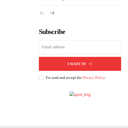
Subscribe
I WANT IN
I've read and accept the
Privacy Policy
.