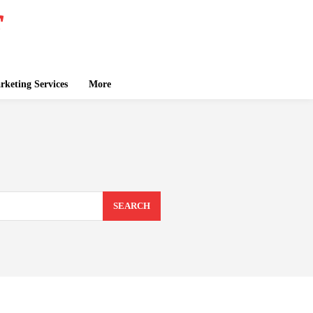
keting Services
More
SEARCH