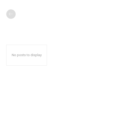
No posts to display