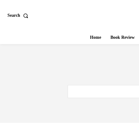
Search
Home
Book Review