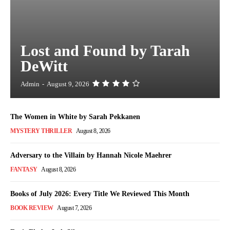
Lost and Found by Tarah
DeWitt
Admin
-
August 9, 2026
The Women in White by Sarah Pekkanen
MYSTERY THRILLER
August 8, 2026
Adversary to the Villain by Hannah Nicole Maehrer
FANTASY
August 8, 2026
Books of July 2026: Every Title We Reviewed This Month
BOOK REVIEW
August 7, 2026