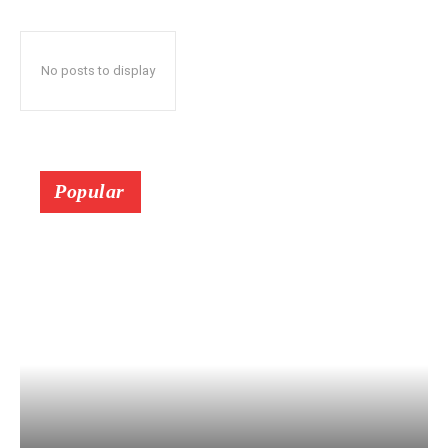
No posts to display
Popular