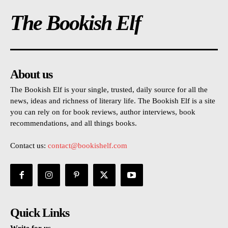
The Bookish Elf
About us
The Bookish Elf is your single, trusted, daily source for all the
news, ideas and richness of literary life. The Bookish Elf is a site
you can rely on for book reviews, author interviews, book
recommendations, and all things books.
Contact us:
contact@bookishelf.com
Quick Links