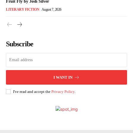
Fruit Fly by Josh Silver
LITERARY FICTION
August 7, 2026
Subscribe
I WANT IN
I've read and accept the
Privacy Policy
.