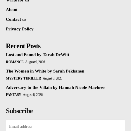
Write for us
About
Contact us
Privacy Policy
Recent Posts
Lost and Found by Tarah DeWitt
ROMANCE
August 9, 2026
The Women in White by Sarah Pekkanen
MYSTERY THRILLER
August 8, 2026
Adversary to the Villain by Hannah Nicole Maehrer
FANTASY
August 8, 2026
Subscribe