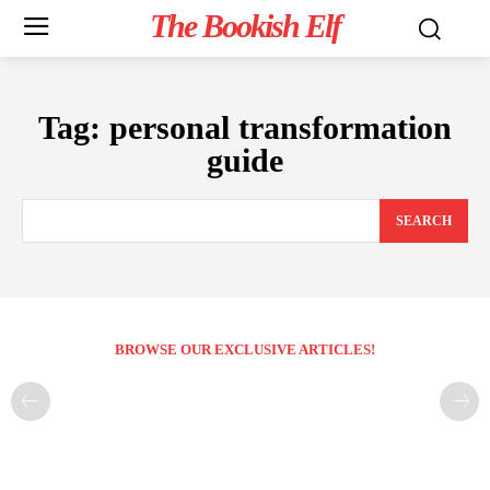
The Bookish Elf
Tag:
personal transformation
guide
SEARCH
BROWSE OUR EXCLUSIVE ARTICLES!