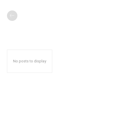
No posts to display