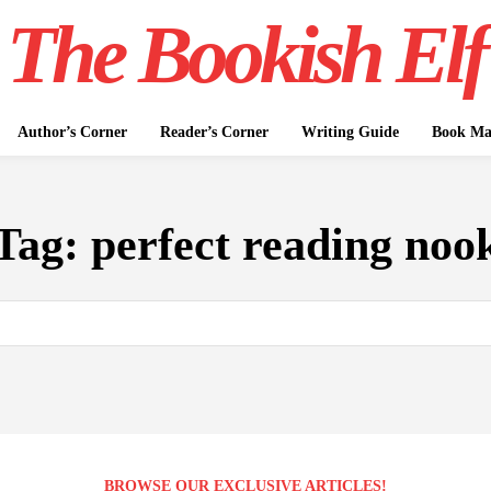
The Bookish Elf
Author’s Corner
Reader’s Corner
Writing Guide
Book Mar
Tag:
perfect reading noo
BROWSE OUR EXCLUSIVE ARTICLES!