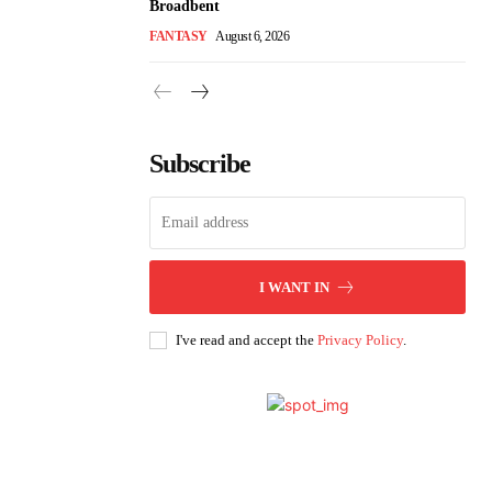
Broadbent
FANTASY
August 6, 2026
Subscribe
I WANT IN
I've read and accept the
Privacy Policy
.