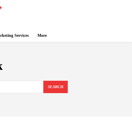
keting Services
More
k
SEARCH