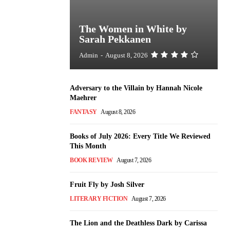
The Women in White by
Sarah Pekkanen
Admin
-
August 8, 2026
Adversary to the Villain by Hannah Nicole
Maehrer
FANTASY
August 8, 2026
Books of July 2026: Every Title We Reviewed
This Month
BOOK REVIEW
August 7, 2026
Fruit Fly by Josh Silver
LITERARY FICTION
August 7, 2026
The Lion and the Deathless Dark by Carissa