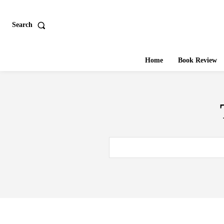
Search
Home
Book Review